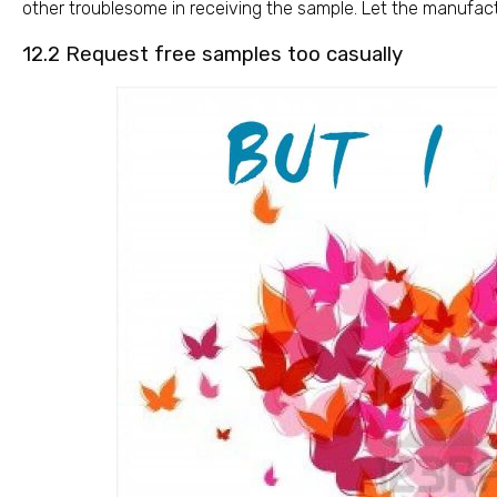
other troublesome in receiving the sample. Let the manufact
12.2 Request free samples too casually