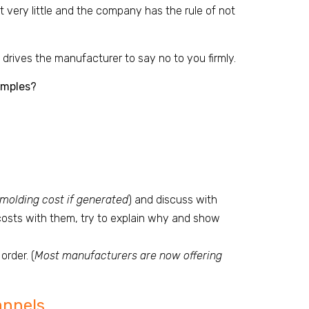
ot very little and the company has the rule of not
 drives the manufacturer to say no to you firmly.
amples?
 molding cost if generated
) and discuss with
 costs with them, try to explain why and show
order. (
Most manufacturers are now offering
annels