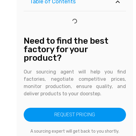
Table of Contents
Need to find the best
factory for your
product?
Our sourcing agent will help you find
factories, negotiate competitive prices,
monitor production, ensure quality, and
deliver products to your doorstep.
REQUEST PRICING
A sourcing expert will get back to you shortly.