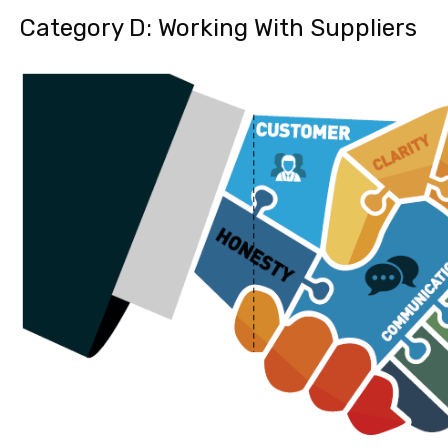
Category D: Working With Suppliers