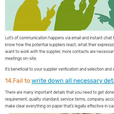
Lot’s of communication happens via email and instant chat t
know how the potential suppliers react, what their expression i
want to work with the supplier, more contacts are necessary
meetings on-site.
It’s beneficial to your supplier verification and selection and
14.Fail to
write down all necessary de
There are many important details that you need to get done,
requirement, quality standard, service terms, company acco
make clear everything on paper that’s legally effective in ca