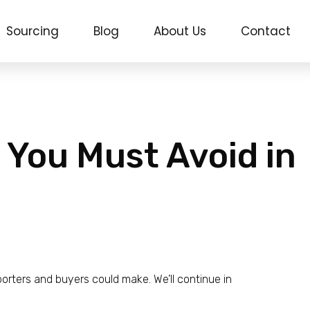
Sourcing
Blog
About Us
Contact
 You Must Avoid in
rters and buyers could make. We’ll continue in