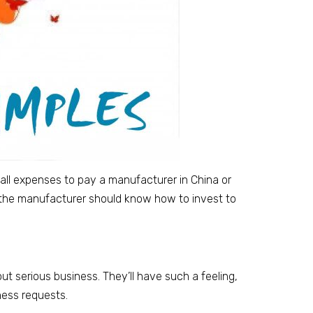
small expenses to pay a manufacturer in China or
 the manufacturer should know how to invest to
ut serious business. They’ll have such a feeling,
ness requests.