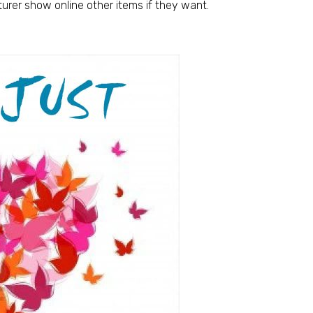
urer show online other items if they want.