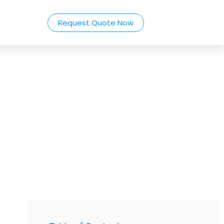
Request Quote Now