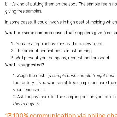
b), it’s kind of putting them on the spot. The sample fee is n
giving free samples.
In some cases, it could involve in high cost of molding which
What are some common cases that suppliers give free s
You are a regular buyer instead of a new client
The product per unit cost almost nothing
Well present your company, request, and prospect
What is suggested?
1. Weigh the costs (
a sample cost, sample freight cost,
the factory. If you want an all free sample or share the
your seriousness.
2. Ask for pay-back for the sampling cost in your official 
this to buyers
)
13.100% communication via online ch