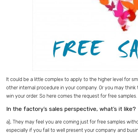
It could be a little complex to apply to the higher level for 
other internal procedure in your company. Or you may think
win your order. So here comes the request for free samples.
In the factory’s sales perspective, what’s it like?
a), They may feel you are coming just for free samples witho
especially if you fail to well present your company and busi