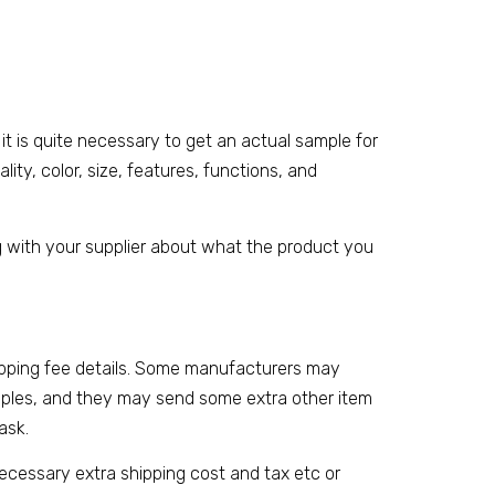
lk, it is quite necessary to get an actual sample for
ity, color, size, features, functions, and
 with your supplier about what the product you
ipping fee details. Some manufacturers may
samples, and they may send some extra other item
ask.
necessary extra shipping cost and tax etc or