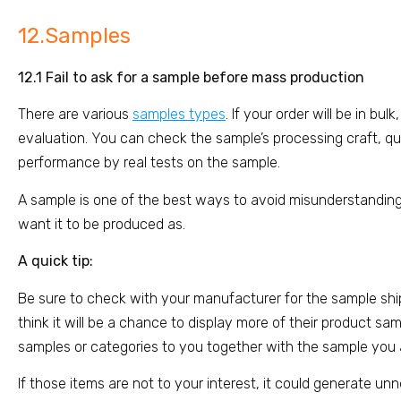
12.Samples
12.1 Fail to ask for a sample before mass production
There are various
samples types
. If your order will be in bu
evaluation. You can check the sample’s processing craft, qual
performance by real tests on the sample.
A sample is one of the best ways to avoid misunderstanding
want it to be produced as.
A quick tip:
Be sure to check with your manufacturer for the sample sh
think it will be a chance to display more of their product 
samples or categories to you together with the sample you 
If those items are not to your interest, it could generate un