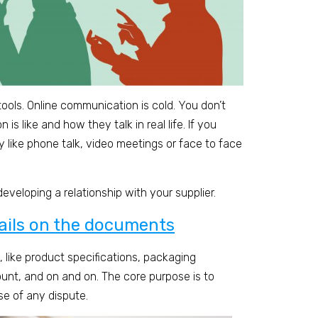
ools. Online communication is cold. You don’t
s like and how they talk in real life. If you
 like phone talk, video meetings or face to face
 developing a relationship with your supplier.
tails on the documents
 like product specifications, packaging
unt, and on and on. The core purpose is to
se of any dispute.