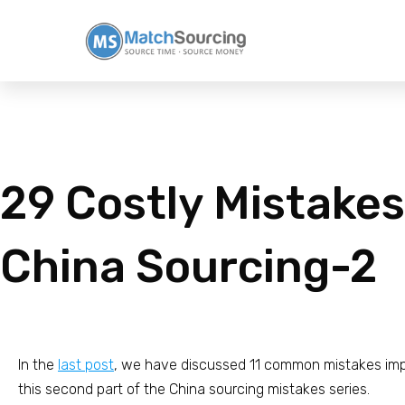
29 Costly Mistakes
China Sourcing-2
In the
last post
, we have discussed 11 common mistakes impo
this second part of the China sourcing mistakes series.