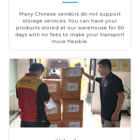
Many Chinese vendors do not support
storage services. You can have your
products stored at our warehouse for 60
days with no fees to make your transport
more flexible.