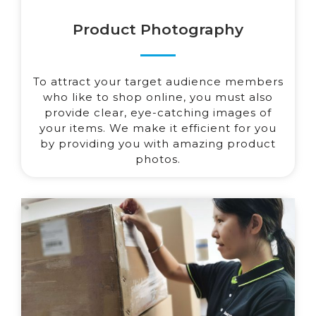
Product Photography
To attract your target audience members
who like to shop online, you must also
provide clear, eye-catching images of
your items. We make it efficient for you
by providing you with amazing product
photos.