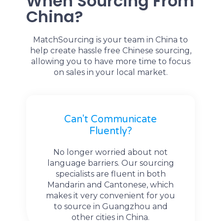
When Sourcing From
China?
MatchSourcing is your team in China to
help create hassle free Chinese sourcing,
allowing you to have more time to focus
on sales in your local market.
Can't Communicate
Fluently?
No longer worried about not
language barriers. Our sourcing
specialists are fluent in both
Mandarin and Cantonese, which
makes it very convenient for you
to source in Guangzhou and
other cities in China.