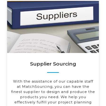
Supplier Sourcing
With the assistance of our capable staff
at MatchSourcing, you can have the
finest supplier to design and produce the
products you need. We help you
effectively fulfill your project planning