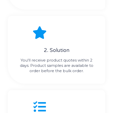
2. Solution
You'll receive product quotes within 2
days. Product samples are available to
order before the bulk order.