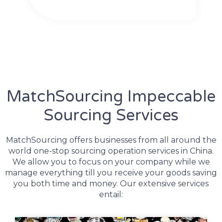
MatchSourcing Impeccable
Sourcing Services
MatchSourcing offers businesses from all around the
world one-stop sourcing operation services in China.
We allow you to focus on your company while we
manage everything till you receive your goods saving
you both time and money. Our extensive services
entail: