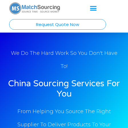
Request Quote Now
We Do The Hard Work So You Don't Have
To!
China Sourcing Services For
You
From Helping You Source The Right
Supplier To Deliver Products To Your