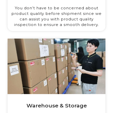
You don’t have to be concerned about
product quality before shipment since we
can assist you with product quality
inspection to ensure a smooth delivery.
Warehouse & Storage