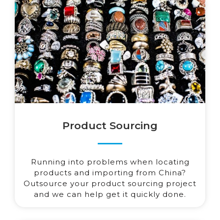
Product Sourcing
Running into problems when locating
products and importing from China?
Outsource your product sourcing project
and we can help get it quickly done.