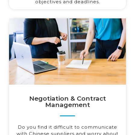
objectives and deadlines.
Negotiation & Contract
Management
Do you find it difficult to communicate
with Chinese suppliers and worry about