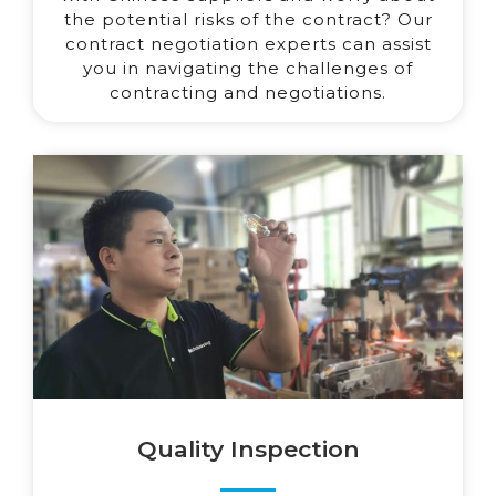
the potential risks of the contract? Our
contract negotiation experts can assist
you in navigating the challenges of
contracting and negotiations.
Quality Inspection