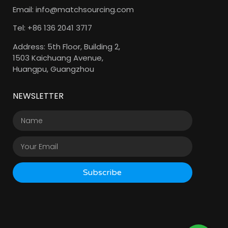
Email: info@matchsourcing.com
Tel: +86 136 2041 3717
Address: 5th Floor, Building 2,
1503 Kaichuang Avenue,
Huangpu, Guangzhou
NEWSLETTER
Subscribe