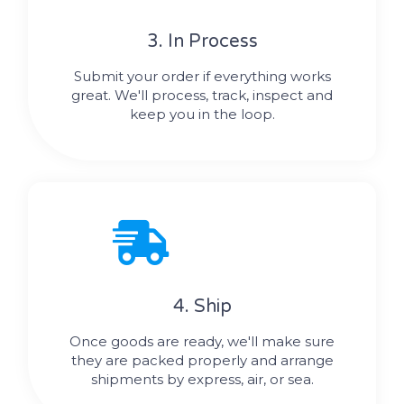
3. In Process
Submit your order if everything works
great. We'll process, track, inspect and
keep you in the loop.
4. Ship
Once goods are ready, we'll make sure
they are packed properly and arrange
shipments by express, air, or sea.