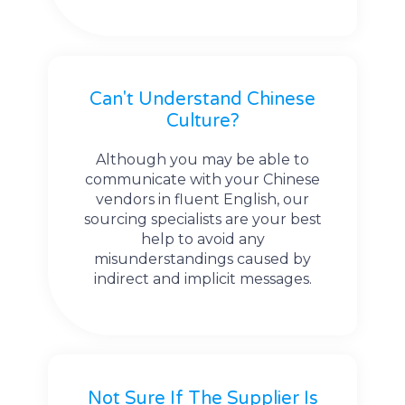
Can't Understand Chinese
Culture?
Although you may be able to
communicate with your Chinese
vendors in fluent English, our
sourcing specialists are your best
help to avoid any
misunderstandings caused by
indirect and implicit messages.
Not Sure If The Supplier Is