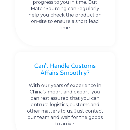
progress to you in time. But
MatchSourcing can regularly
help you check the production
on-site to ensure a short lead
time.
Can't Handle Customs
Affairs Smoothly?
With our years of experience in
China’s import and export, you
can rest assured that you can
entrust logistics, customs and
other matters to us. Just contact
our team and wait for the goods
to arrive.