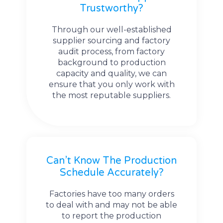
Trustworthy?
Through our well-established
supplier sourcing and factory
audit process, from factory
background to production
capacity and quality, we can
ensure that you only work with
the most reputable suppliers.
Can’t Know The Production
Schedule Accurately?
Factories have too many orders
to deal with and may not be able
to report the production