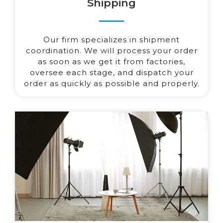
Shipping
Our firm specializes in shipment
coordination. We will process your order
as soon as we get it from factories,
oversee each stage, and dispatch your
order as quickly as possible and properly.