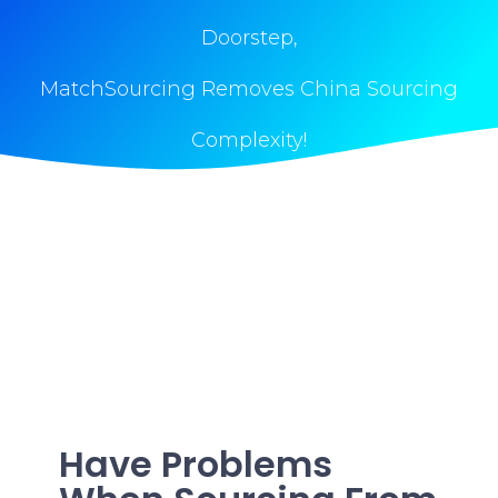
Doorstep,
MatchSourcing Removes China Sourcing
Complexity!
Have Problems