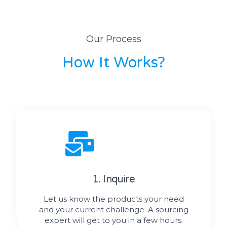
Our Process
How It Works?
1. Inquire
Let us know the products your need
and your current challenge. A sourcing
expert will get to you in a few hours.