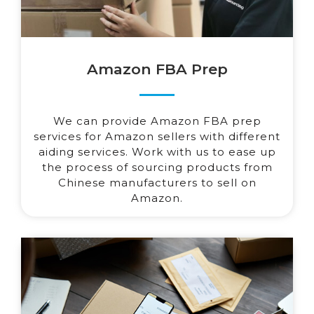
Amazon FBA Prep
We can provide Amazon FBA prep
services for Amazon sellers with different
aiding services. Work with us to ease up
the process of sourcing products from
Chinese manufacturers to sell on
Amazon.