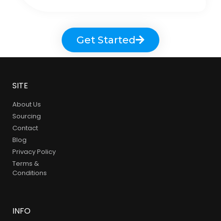
Get Started
SITE
About Us
Sourcing
Contact
Blog
Privacy Policy
Terms &
Conditions
INFO