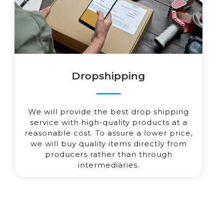
Dropshipping
We will provide the best drop shipping
service with high-quality products at a
reasonable cost. To assure a lower price,
we will buy quality items directly from
producers rather than through
intermediaries.