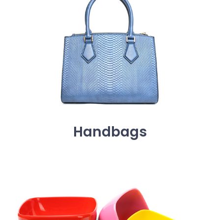
Handbags