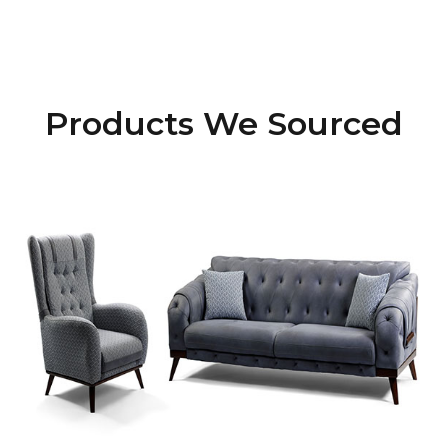
Products We Sourced