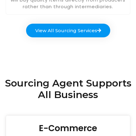
rather than through intermediaries.
View All Sourcing Services
Sourcing Agent Supports
All Business
E-Commerce