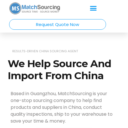
Request Quote Now
RESULTS-DRIVEN CHINA SOURCING AGENT
We Help Source And
Import From China
Based in Guangzhou, MatchSourcing is your
one-stop sourcing company to help find
products and suppliers in China, conduct
quality inspections, ship to your warehouse to
save your time & money.