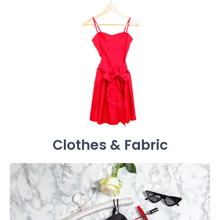
Clothes & Fabric