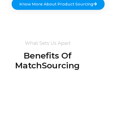
Know More About Product Sourcing
What Sets Us Apart
Benefits Of
MatchSourcing