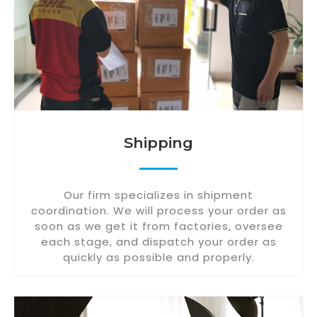
Shipping
Our firm specializes in shipment
coordination. We will process your order as
soon as we get it from factories, oversee
each stage, and dispatch your order as
quickly as possible and properly.