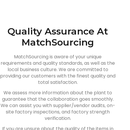
Quality Assurance At
MatchSourcing
MatchSourcing is aware of your unique
requirements and quality standards, as well as the
local business culture. We are committed to
providing our customers with the finest quality and
total satisfaction.
We assess more information about the plant to
guarantee that the collaboration goes smoothly.
We can assist you with supplier/vendor audits, on-
site factory inspections, and factory strength
verification.
If you are unsure about the quality of the items in