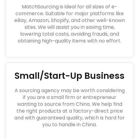
MatchSourcing is ideal for all sizes of e-
commerce. Suitable for major platforms like
eBay, Amazon, Shopify, and other well-known
sites. We will assist you in saving time,
lowering total costs, avoiding frauds, and
obtaining high-quality items with no effort.
Small/Start-Up Business
A sourcing agency may be worth considering
if you are a small firm or entrepreneur
wanting to source from China. We help find
the right products at a factory-direct price
and with guaranteed quality, which is hard for
you to handle in China.