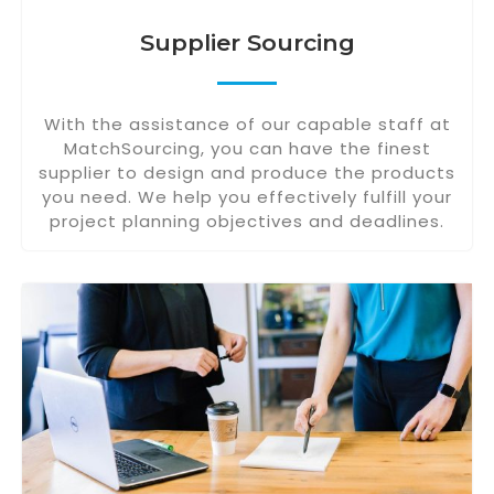
Supplier Sourcing
With the assistance of our capable staff at
MatchSourcing, you can have the finest
supplier to design and produce the products
you need. We help you effectively fulfill your
project planning objectives and deadlines.