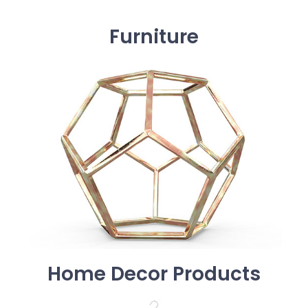
Furniture
Home Decor Products