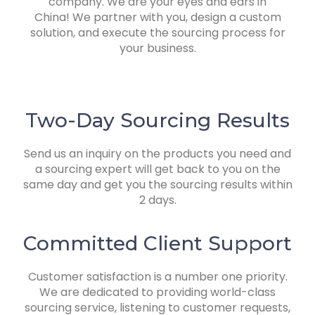
company. We are your e
yes and ears in
China! We partner with you, design a custom
solution, and execute the sourcing process for
your business.
Two-Day Sourcing Results
Send us an inquiry on the products you need and
a sourcing expert will get back to you on the
same day and get you the sourcing results within
2 days.
Committed Client Support
Customer satisfaction is a number one priority.
We are dedicated to providing world-class
sourcing service, listening to customer requests,