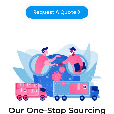
Request A Quote
Our One-Stop Sourcing