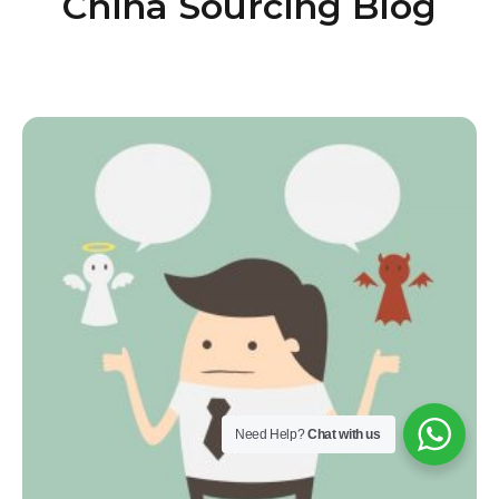
China Sourcing Blog
Need Help?
Chat with us