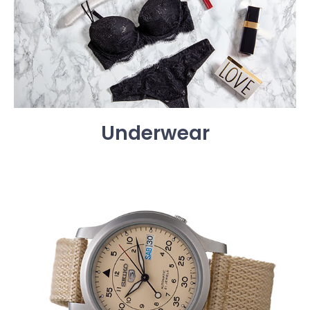
Underwear