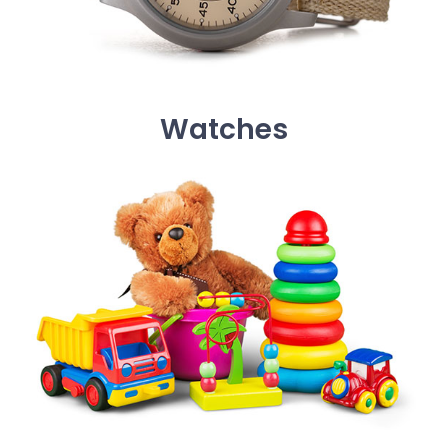
Watches