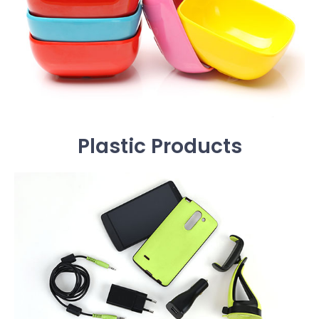
Plastic Products