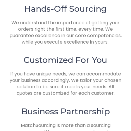
Hands-Off Sourcing
We understand the importance of getting your
orders right the first time, every time. We
guarantee excellence in our core competencies,
while you execute excellence in yours.
Customized For You
If you have unique needs, we can accommodate
your business accordingly.
We tailor your chosen
solution to be sure it meets your needs. All
quotes are customized for each customer.
Business Partnership
MatchSourcing is more than a sourcing