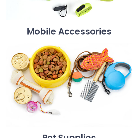
Mobile Accessories
Pet Supplies