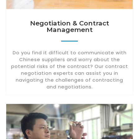
Negotiation & Contract
Management
Do you find it difficult to communicate with
Chinese suppliers and worry about the
potential risks of the contract? Our contract
negotiation experts can assist you in
navigating the challenges of contracting
and negotiations.