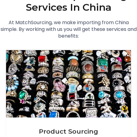
Services In China
At MatchSourcing, we make importing from China
simple. By working with us you will get these services and
benefits:
Product Sourcing