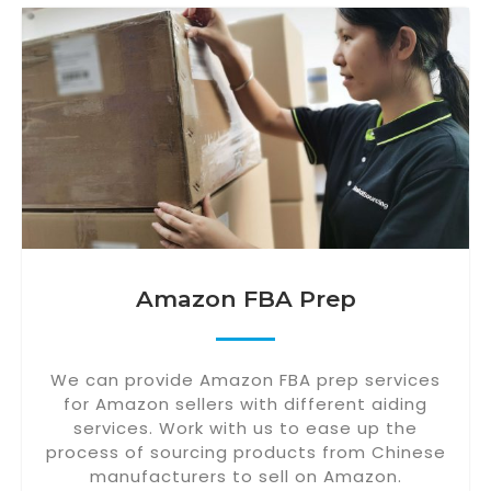
Amazon FBA Prep
We can provide Amazon FBA prep services
for Amazon sellers with different aiding
services. Work with us to ease up the
process of sourcing products from Chinese
manufacturers to sell on Amazon.