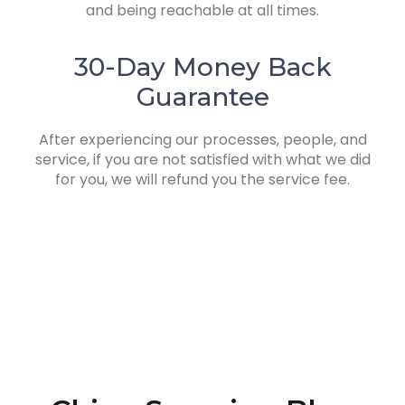
and being reachable at all times.
30-Day Money Back
Guarantee
After experiencing our processes, people, and
service, if you are not satisfied with what we did
for you, we will refund you the service fee.