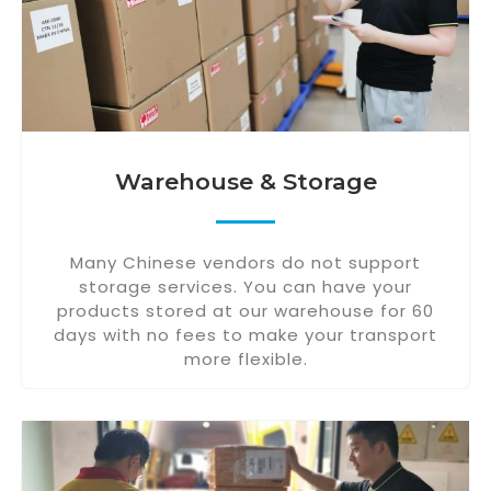
Warehouse & Storage
Many Chinese vendors do not support
storage services. You can have your
products stored at our warehouse for 60
days with no fees to make your transport
more flexible.