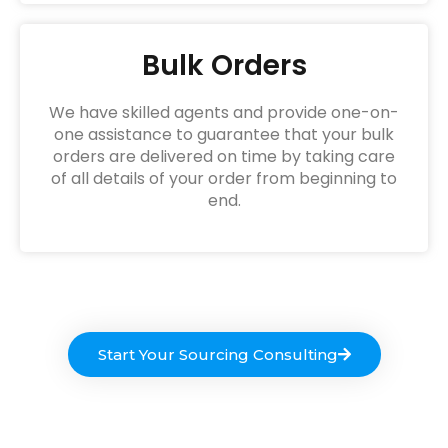
Bulk Orders
We have skilled agents and provide one-on-
one assistance to guarantee that your bulk
orders are delivered on time by taking care
of all details of your order from beginning to
end.
Start Your Sourcing Consulting