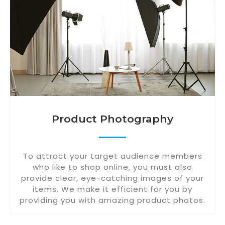
Product Photography
To attract your target audience members
who like to shop online, you must also
provide clear, eye-catching images of your
items. We make it efficient for you by
providing you with amazing product photos.