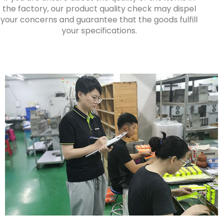
the factory, our product quality check may dispel
your concerns and guarantee that the goods fulfill
your specifications.