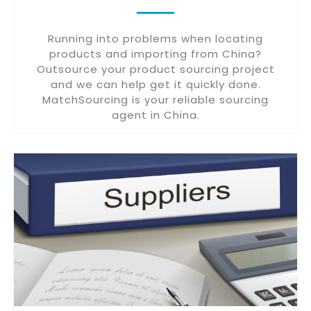
Running into problems when locating
products and importing from China?
Outsource your product sourcing project
and we can help get it quickly done.
MatchSourcing is your reliable sourcing
agent in China.