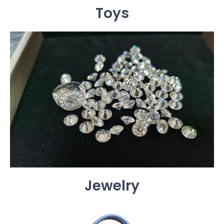
Toys
Jewelry