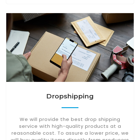
Dropshipping
We will provide the best drop shipping
service with high-quality products at a
reasonable cost. To assure a lower price, we
will buy quality items directly from producers