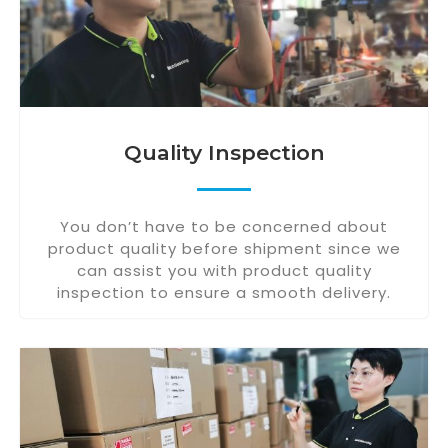
Quality Inspection
You don’t have to be concerned about
product quality before shipment since we
can assist you with product quality
inspection to ensure a smooth delivery.