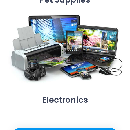
Electronics