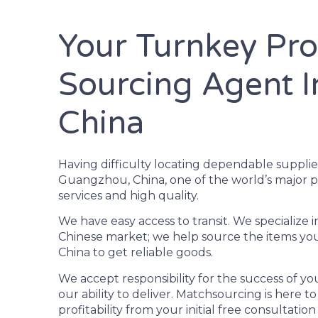
Your Turnkey Pr
Sourcing Agent 
China
Having difficulty locating dependable supplie
Guangzhou, China, one of the world’s major p
services and high quality.
We have easy access to transit. We specializ
Chinese market; we help source the items you
China to get reliable goods.
We accept responsibility for the success of y
our ability to deliver. Matchsourcing is here t
profitability from your initial free consultati