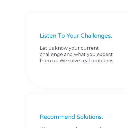
Listen To Your Challenges.
Let us know your current
challenge and what you expect
from us. We solve real problems.
Recommend Solutions.