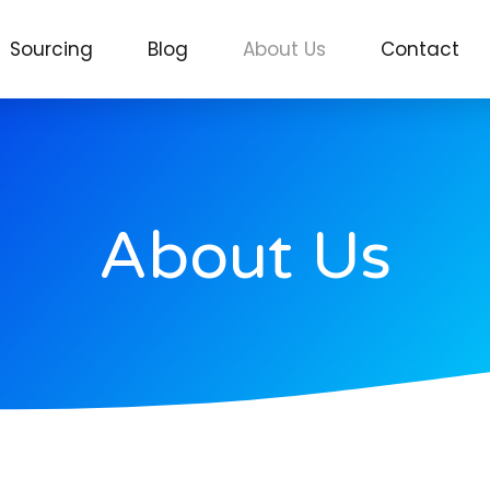
Sourcing
Blog
About Us
Contact
About Us