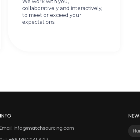
We work with you,
collaboratively and interactively,
to meet or exceed your
expectations.
INFO
NEW
Email: info@matchsourcing.com
Tel: +86 136 2041 3717