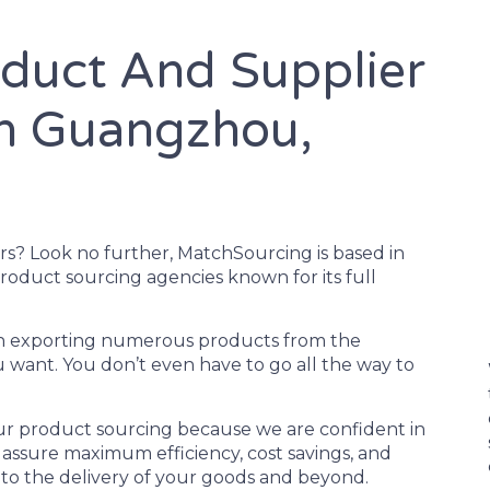
oduct And Supplier
In Guangzhou,
rs? Look no further, MatchSourcing is based in
roduct sourcing agencies known for its full
e in exporting numerous products from the
 want. You don’t even have to go all the way to
our product sourcing because we are confident in
o assure maximum efficiency, cost savings, and
on to the delivery of your goods and beyond.