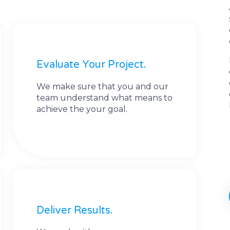
Evaluate Your Project.
We make sure that you and our
team understand what means to
achieve the your goal.
Deliver Results.