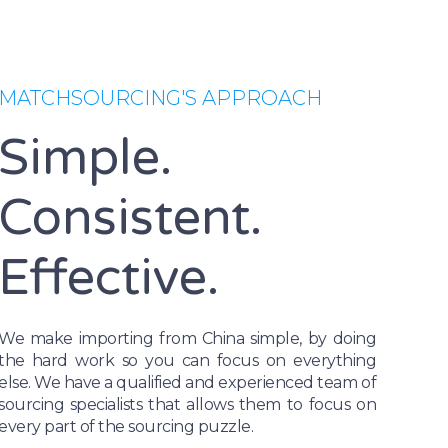
MATCHSOURCING'S APPROACH
Simple.
Consistent.
Effective.
We make importing from China simple, by doing
the hard work so you can focus on everything
else. We have a qualified and experienced team of
sourcing specialists that allows them to focus on
every part of the sourcing puzzle.