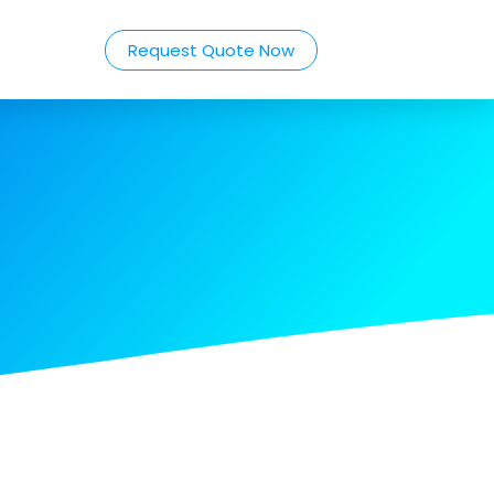
Request Quote Now