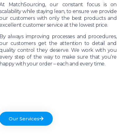
At MatchSourcing, our constant focus is on
scalability while staying lean, to ensure we provide
our customers with only the best products and
excellent customer service at the lowest price.
By always improving processes and procedures,
our customers get the attention to detail and
quality control they deserve. We work with you
every step of the way to make sure that you’re
happy with your order – each and every time.
Our Services