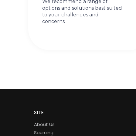
We recommend a range of
options and solutions best suited
to your challenges and
concerns.
SITE
About Us
Sourcing