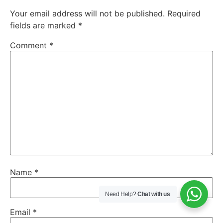
Your email address will not be published.
Required
fields are marked
*
Comment
*
Name
*
Need Help?
Chat with us
Email
*