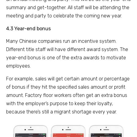
summary and get-together. All staff will be attending the
meeting and party to celebrate the coming new year.
4.3 Year-end bonus
Many Chinese companies run an incentive system.
Different title staff will have different award system. The
year-end bonus is one of the extra awards to motivate
employees.
For example, sales will get certain amount or percentage
of bonus if they hit the specified sales amount or profit
amount. Factory floor workers often get an extra bonus
with the employer’s purpose to keep their loyalty,
because there’s still a migrant shortage every year.