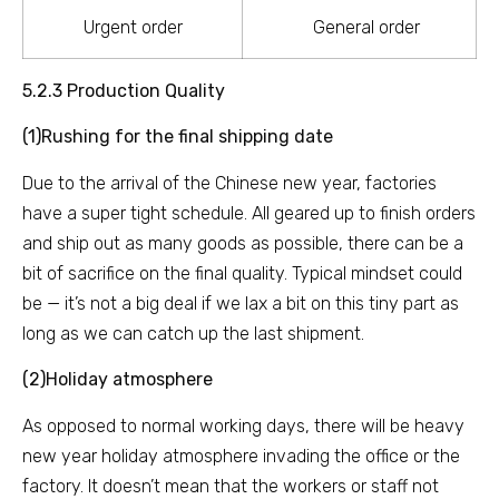
Urgent order
General order
5.2.3 Production Quality
(1)Rushing for the final shipping date
Due to the arrival of the Chinese new year, factories
have a super tight schedule. All geared up to finish orders
and ship out as many goods as possible, there can be a
bit of sacrifice on the final quality. Typical mindset could
be — it’s not a big deal if we lax a bit on this tiny part as
long as we can catch up the last shipment.
(2)Holiday atmosphere
As opposed to normal working days, there will be heavy
new year holiday atmosphere invading the office or the
factory. It doesn’t mean that the workers or staff not