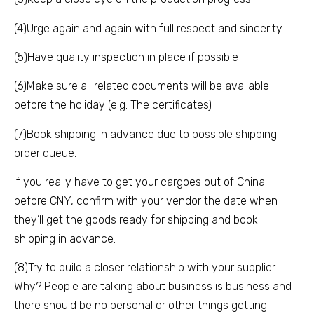
(4)Urge again and again with full respect and sincerity
(5)Have
quality inspection
in place if possible
(6)Make sure all related documents will be available
before the holiday (e.g. The certificates)
(7)Book shipping in advance due to possible shipping
order queue.
If you really have to get your cargoes out of China
before CNY, confirm with your vendor the date when
they’ll get the goods ready for shipping and book
shipping in advance.
(8)Try to build a closer relationship with your supplier.
Why? People are talking about business is business and
there should be no personal or other things getting