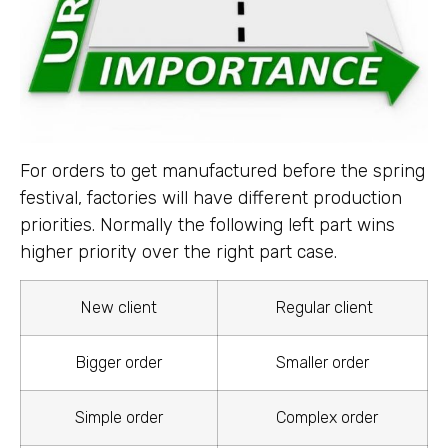
For orders to get manufactured before the spring
festival, factories will have different production
priorities. Normally the following left part wins
higher priority over the right part case.
New client
Regular client
Bigger order
Smaller order
Simple order
Complex order