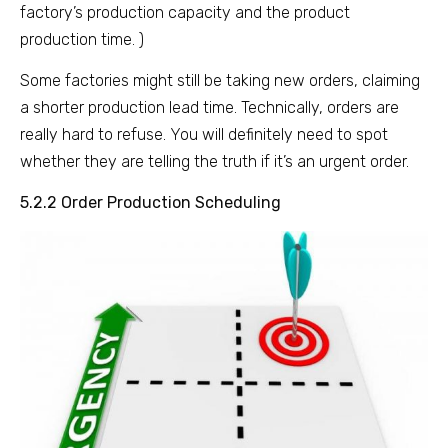
factory’s production capacity and the product
production time. )
Some factories might still be taking new orders, claiming
a shorter production lead time. Technically, orders are
really hard to refuse. You will definitely need to spot
whether they are telling the truth if it’s an urgent order.
5.2.2 Order Production Scheduling