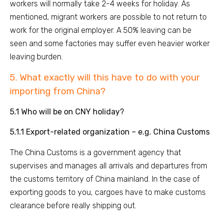
workers will normally take 2-4 weeks for holiday. As
mentioned, migrant workers are possible to not return to
work for the original employer. A 50% leaving can be
seen and some factories may suffer even heavier worker
leaving burden.
5. What exactly will this have to do with your
importing from China?
5.1 Who will be on CNY holiday?
5.1.1 Export-related organization – e.g. China Customs
The China Customs is a government agency that
supervises and manages all arrivals and departures from
the customs territory of China mainland. In the case of
exporting goods to you, cargoes have to make customs
clearance before really shipping out.