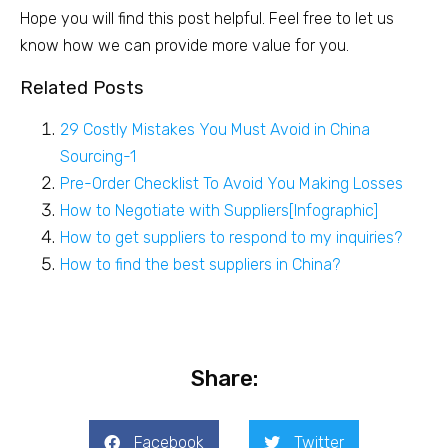
Hope you will find this post helpful. Feel free to let us
know how we can provide more value for you.
Related Posts
29 Costly Mistakes You Must Avoid in China
Sourcing-1
Pre-Order Checklist To Avoid You Making Losses
How to Negotiate with Suppliers[Infographic]
How to get suppliers to respond to my inquiries?
How to find the best suppliers in China?
Share:
Facebook
Twitter