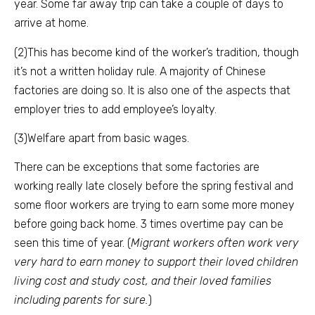
year. Some far away trip can take a couple of days to
arrive at home.
(2)This has become kind of the worker’s tradition, though
it’s not a written holiday rule. A majority of Chinese
factories are doing so. It is also one of the aspects that
employer tries to add employee’s loyalty.
(3)Welfare apart from basic wages.
There can be exceptions that some factories are
working really late closely before the spring festival and
some floor workers are trying to earn some more money
before going back home. 3 times overtime pay can be
seen this time of year. (
Migrant workers often work very
very hard to earn money to support their loved children
living cost and study cost, and their loved families
including parents for sure.
)