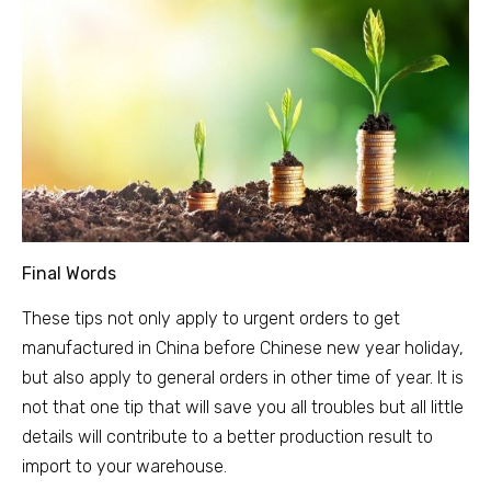
Final Words
These tips not only apply to urgent orders to get
manufactured in China before Chinese new year holiday,
but also apply to general orders in other time of year. It is
not that one tip that will save you all troubles but all little
details will contribute to a better production result to
import to your warehouse.