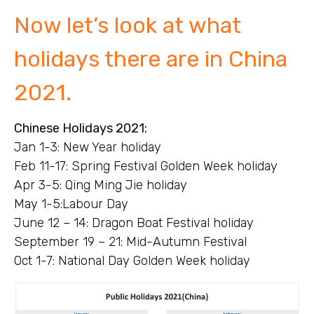
Now let’s look at what
holidays there are in China
2021.
Chinese Holidays 2021:
Jan 1-3: New Year holiday
Feb 11-17: Spring Festival Golden Week holiday
Apr 3-5: Qing Ming Jie holiday
May 1-5:Labour Day
June 12 – 14: Dragon Boat Festival holiday
September 19 – 21: Mid-Autumn Festival
Oct 1-7: National Day Golden Week holiday