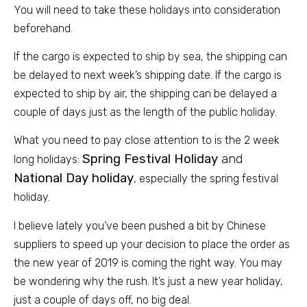
You will need to take these holidays into consideration
beforehand.
If the cargo is expected to ship by sea, the shipping c
an
be delayed to next week’s shipping date. If the cargo is
expected to ship by air, the shipping can be delayed a
couple of days just as the length of the public holiday.
What you need to pay close attention to is the 2 week
Spring Festival Holiday
and
long holidays:
National Day holiday
, especially the spring festival
holiday.
I believe lately you’ve been pushed a bit by Chinese
suppliers to speed up your decision to place the order as
the new year of 2019 is coming the right way. You may
be wondering why the rush. It’s just a new year holiday,
just a couple of days off, no big deal.