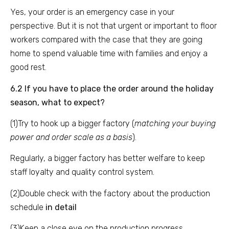
Yes, your order is an emergency case in your
perspective. But it is not that urgent or important to floor
workers compared with the case that they are going
home to spend valuable time with families and enjoy a
good rest.
6.2 If you have to place the order around the holiday
season, what to expect?
(1)Try to hook up a bigger factory (
matching your buying
power and order scale as a basis
).
Regularly, a bigger factory has better welfare to keep
staff loyalty and quality control system.
(2)Double check with the factory about the production
schedule
in detail
(3)Keep a close eye on the production progress