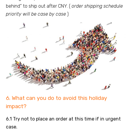
behind” to ship out after CNY. (
order shipping schedule
priority will be case by case
)
6. What can you do to avoid this holiday
impact?
6.1 Try not to place an order at this time if in urgent
case.