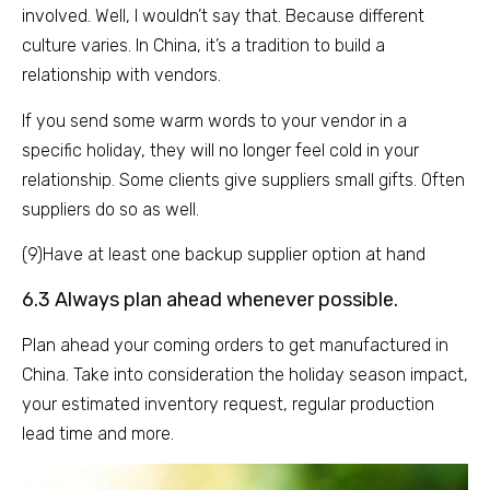
involved. Well, I wouldn’t say that. Because different
culture varies. In China, it’s a tradition to build a
relationship with vendors.
If you send some warm words to your vendor in a
specific holiday, they will no longer feel cold in your
relationship. Some clients give suppliers small gifts. Often
suppliers do so as well.
(9)Have at least one backup supplier option at hand
6.3 Always plan ahead whenever possible.
Plan ahead your coming orders to get manufactured in
China. Take into consideration the holiday season impact,
your estimated inventory request, regular production
lead time and more.