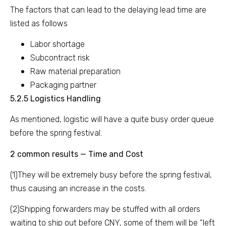
The factors that can lead to the delaying lead time are
listed as follows
Labor shortage
Subcontract risk
Raw material preparation
Packaging partner
5.2.5 Logistics Handling
As mentioned, logistic will have a quite busy order queue
before the spring festival.
2 common results — Time and Cost
(1)They will be extremely busy before the spring festival,
thus causing an increase in the costs.
(2)Shipping forwarders may be stuffed with all orders
waiting to ship out before CNY, some of them will be “left