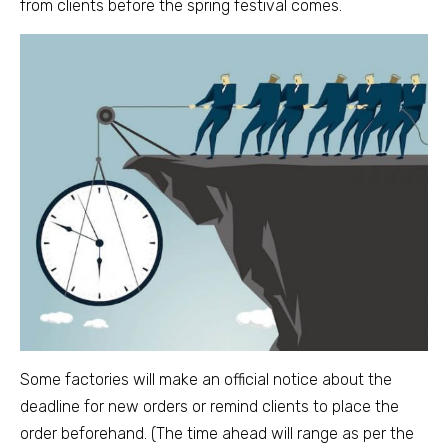
from clients before the spring festival comes.
Some factories will make an official notice about the
deadline for new orders or remind clients to place the
order beforehand. (The time ahead will range as per the