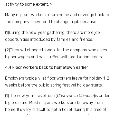
activity to some extent. >
Many migrant workers return home and never go back to
the company. They tend to change a job because
(1)During the new year gathering, there are more job
opportunities introduced by families and friends.
(2)They will change to work for the company who gives
higher wages and has stuffed with production orders.
4.4 Floor workers back to hometown earlier
Employers typically let floor workers leave for holiday 1-2
weeks before the public spring festival holiday starts.
(1)The new year travel rush (
Chunyun in Chinese
)is under
big pressure. Most migrant workers are far away from
home. It’s very difficult to get a ticket during this time of