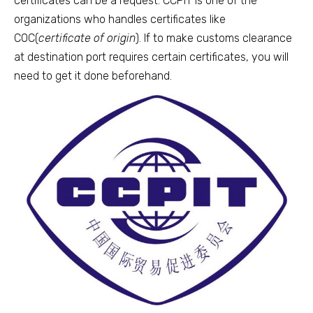
certificates can be a request. CCPIT is one of the
organizations who handles certificates like
COC(
certificate of origin
). If to make customs clearance
at destination port requires certain certificates, you will
need to get it done beforehand.