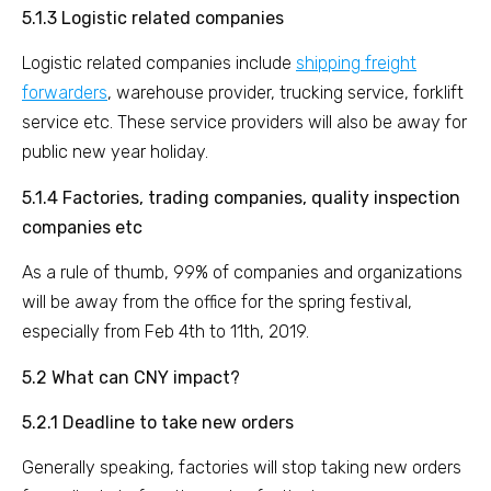
5.1.3 Logistic related companies
Logistic related companies include
shipping freight
forwarders
, warehouse provider, trucking service, forklift
service etc. These service providers will also be away for
public new year holiday.
5.1.4 Factories, trading companies, quality inspection
companies etc
As a rule of thumb, 99% of companies and organizations
will be away from the office for the spring festival,
especially from Feb 4th to 11th, 2019.
5.2 What can CNY impact?
5.2.1 Deadline to take new orders
Generally speaking, factories will stop taking new orders