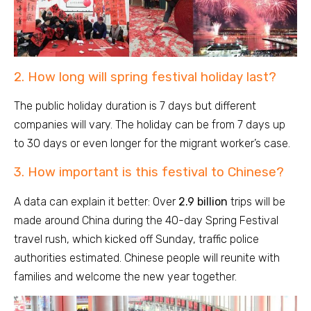
2. How long will spring festival holiday last?
The public holiday duration is 7 days but different
companies will vary. The holiday can be from 7 days up
to 30 days or even longer for the migrant worker’s case.
3. How important is this festival to Chinese?
A data can explain it better: Over
2.9 billion
trips will be
made around China during the 40-day Spring Festival
travel rush, which kicked off Sunday, traffic police
authorities estimated. Chinese people will reunite with
families and welcome the new year together.