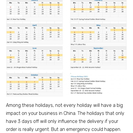
Among these holidays, not every holiday will have a big
impact on your business in China. The holidays that only
have 3 days off will only influence the delivery if your
order is really urgent. But an emergency could happen.