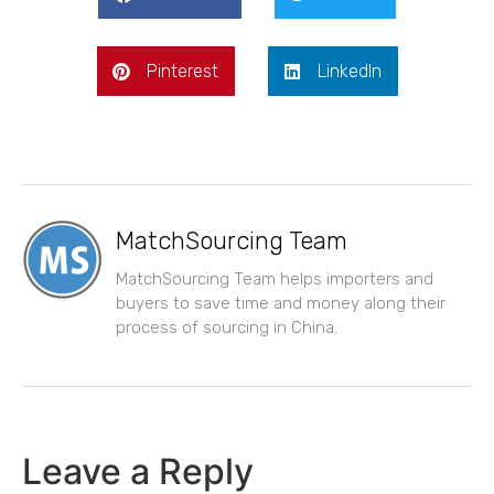
Pinterest
LinkedIn
MatchSourcing Team
MatchSourcing Team helps importers and
buyers to save time and money along their
process of sourcing in China.
Leave a Reply