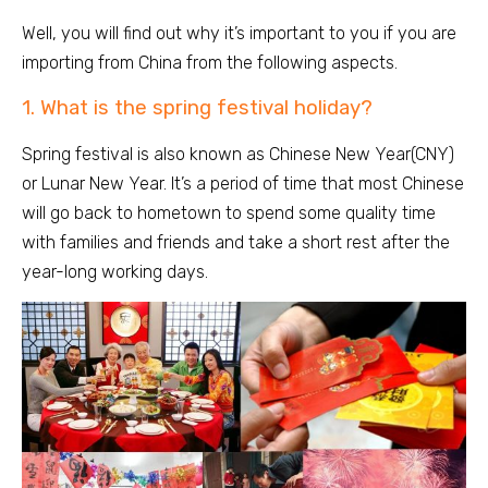
Well, you will find out why it’s important to you if you are
importing from China from the following aspects.
1. What is the spring festival holiday?
Spring festival is also known as Chinese New Year(CNY)
or Lunar New Year. It’s a period of time that most Chinese
will go back to hometown to spend some quality time
with families and friends and take a short rest after the
year-long working days.