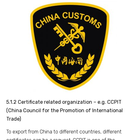
5.1.2 Certificate related organization – e.g. CCPIT
(China Council for the Promotion of International
Trade)
To export from China to different countries, different