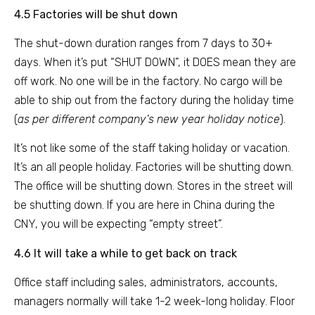
4.5 Factories will be shut down
The shut-down duration ranges from 7 days to 30+
days. When it’s put “SHUT DOWN”, it DOES mean they are
off work. No one will be in the factory. No cargo will be
able to ship out from the factory during the holiday time
(
as per different company’s new year holiday notice
).
It’s not like some of the staff taking holiday or vacation.
It’s an all people holiday. Factories will be shutting down.
The office will be shutting down. Stores in the street will
be shutting down. If you are here in China during the
CNY, you will be expecting “empty street”.
4.6 It will take a while to get back on track
Office staff including sales, administrators, accounts,
managers normally will take 1-2 week-long holiday. Floor