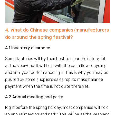
4. What do Chinese companies/manufacturers
do around the spring festival?
4.1 Inventory clearance
Some factories will try their best to clear their stock lot
at the year-end. It will help with the cash flow recycling
and final year performance fight. This is why you may be
pushed by some supplier’s sales rep. to make balance
payment when the time is not quite there yet.
4.2 Annual meeting and party
Right before the spring holiday, most companies will hold
an annual meeting and party. This will be as the year-end