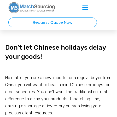
Request Quote Now
Don’t let Chinese holidays delay
your goods!
No matter you are a new importer or a regular buyer from
China, you will want to bear in mind Chinese holidays for
order schedules. You don’t want the traditional cultural
difference to delay your products dispatching time,
causing a shortage of inventory or even losing your
precious client resources.