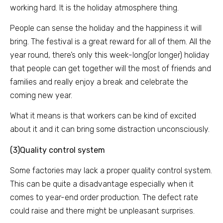
working hard. It is the holiday atmosphere thing.
People can sense the holiday and the happiness it will
bring. The festival is a great reward for all of them. All the
year round, there’s only this week-long(or longer) holiday
that people can get together will the most of friends and
families and really enjoy a break and celebrate the
coming new year.
What it means is that workers can be kind of excited
about it and it can bring some distraction unconsciously.
(3)Quality control system
Some factories may lack a proper quality control system.
This can be quite a disadvantage especially when it
comes to year-end order production. The defect rate
could raise and there might be unpleasant surprises.