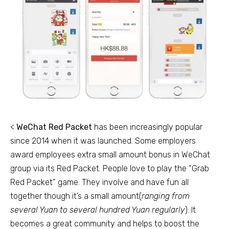
<
WeChat Red Packet
has been increasingly popular
since 2014 when it was launched. Some employers
award employees extra small amount bonus in WeChat
group via its Red Packet. People love to play the “Grab
Red Packet” game. They involve and have fun all
together though it’s a small amount(
ranging from
several Yuan to several hundred Yuan regularly
). It
becomes a great community and helps to boost the