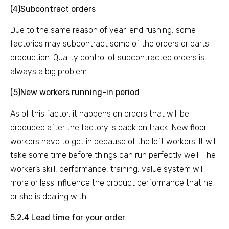
(4)Subcontract orders
Due to the same reason of year-end rushing, some
factories may subcontract some of the orders or parts
production. Quality control of subcontracted orders is
always a big problem.
(5)New workers running-in period
As of this factor, it happens on orders that will be
produced after the factory is back on track. New floor
workers have to get in because of the left workers. It will
take some time before things can run perfectly well. The
worker’s skill, performance, training, value system will
more or less influence the product performance that he
or she is dealing with.
5.2.4 Lead time for your order