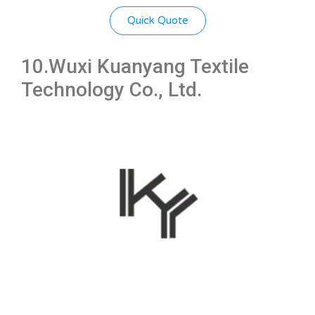
Quick Quote
10.Wuxi Kuanyang Textile
Technology Co., Ltd.