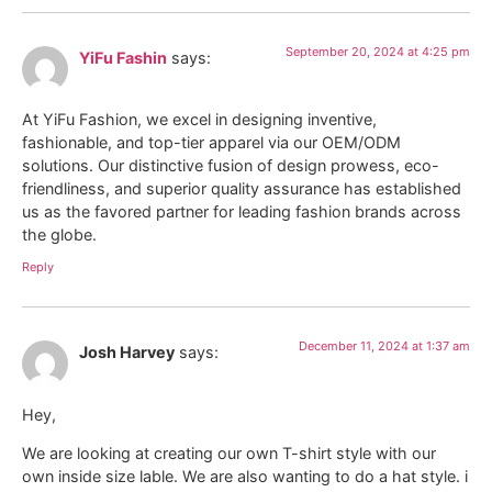
September 20, 2024 at 4:25 pm
YiFu Fashin
says:
At YiFu Fashion, we excel in designing inventive,
fashionable, and top-tier apparel via our OEM/ODM
solutions. Our distinctive fusion of design prowess, eco-
friendliness, and superior quality assurance has established
us as the favored partner for leading fashion brands across
the globe.
Reply
December 11, 2024 at 1:37 am
Josh Harvey
says:
Hey,
We are looking at creating our own T-shirt style with our
own inside size lable. We are also wanting to do a hat style. i