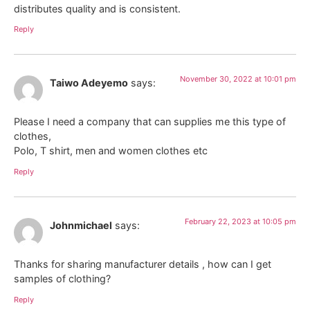
distributes quality and is consistent.
Reply
November 30, 2022 at 10:01 pm
Taiwo Adeyemo
says:
Please I need a company that can supplies me this type of
clothes,
Polo, T shirt, men and women clothes etc
Reply
February 22, 2023 at 10:05 pm
Johnmichael
says:
Thanks for sharing manufacturer details , how can I get
samples of clothing?
Reply