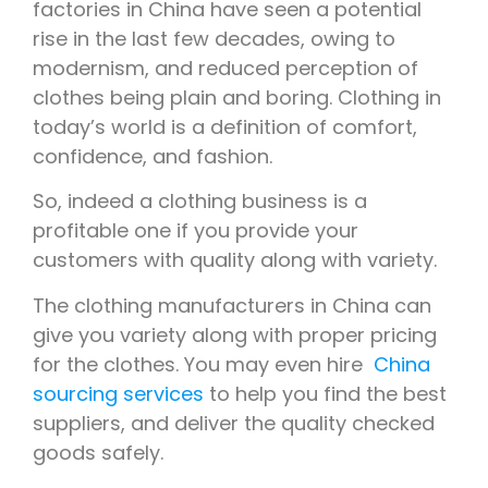
factories in China have seen a potential
rise in the last few decades, owing to
modernism, and reduced perception of
clothes being plain and boring. Clothing in
today’s world is a definition of comfort,
confidence, and fashion.
So, indeed a clothing business is a
profitable one if you provide your
customers with quality along with variety.
The clothing manufacturers in China can
give you variety along with proper pricing
for the clothes. You may even hire
China
sourcing services
to help you find the best
suppliers, and deliver the quality checked
goods safely.