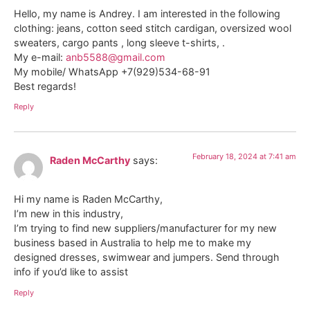
Hello, my name is Andrey. I am interested in the following
clothing: jeans, cotton seed stitch cardigan, oversized wool
sweaters, cargo pants , long sleeve t-shirts, .
My e-mail:
anb5588@gmail.com
My mobile/ WhatsApp +7(929)534-68-91
Best regards!
Reply
February 18, 2024 at 7:41 am
Raden McCarthy
says:
Hi my name is Raden McCarthy,
I’m new in this industry,
I’m trying to find new suppliers/manufacturer for my new
business based in Australia to help me to make my
designed dresses, swimwear and jumpers. Send through
info if you’d like to assist
Reply