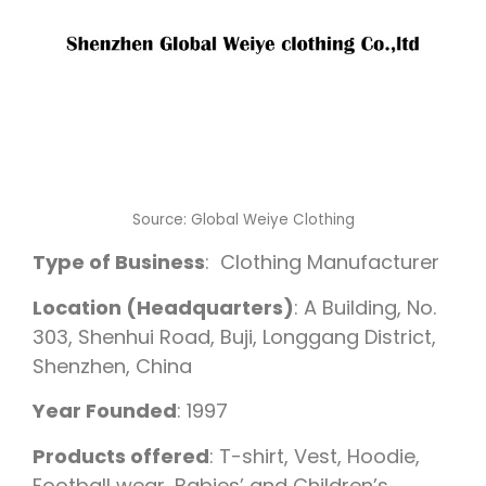
Source: Global Weiye Clothing
Type of Business
: Clothing Manufacturer
Location (Headquarters)
: A Building, No.
303, Shenhui Road, Buji, Longgang District,
Shenzhen, China
Year Founded
: 1997
Products offered
: T-shirt, Vest, Hoodie,
Football wear, Babies’ and Children’s