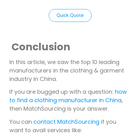
Quick Quote
Conclusion
In this article, we saw the top 10 leading
manufacturers in the clothing & garment
industry in China.
If you are bugged up with a question:
how
to find a clothing manufacturer in China
,
then MatchSourcing is your answer.
You can
contact MatchSourcing
if you
want to avail services like: