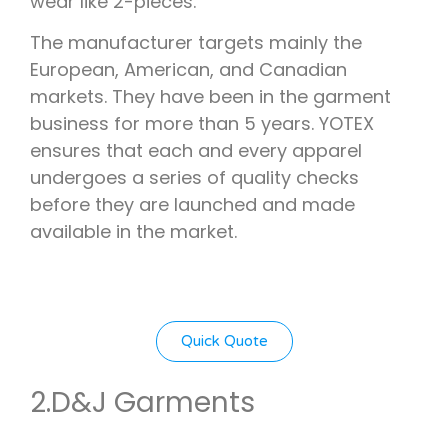
wear like 2-pieces.
The manufacturer targets mainly the
European, American, and Canadian
markets. They have been in the garment
business for more than 5 years. YOTEX
ensures that each and every apparel
undergoes a series of quality checks
before they are launched and made
available in the market.
Quick Quote
2.
D&J Garments