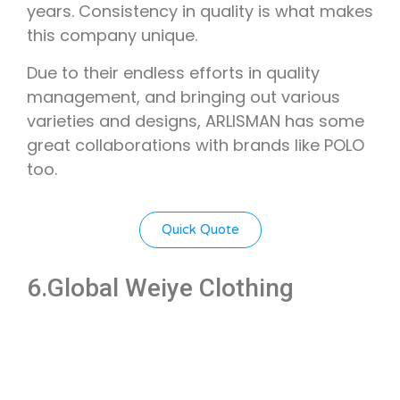
years. Consistency in quality is what makes
this company unique.
Due to their endless efforts in quality
management, and bringing out various
varieties and designs, ARLISMAN has some
great collaborations with brands like POLO
too.
Quick Quote
6.Global Weiye Clothing