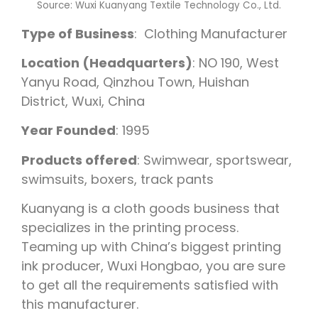
Source: Wuxi Kuanyang Textile Technology Co., Ltd.
Type of Business
: Clothing Manufacturer
Location (Headquarters)
: NO 190, West
Yanyu Road, Qinzhou Town, Huishan
District, Wuxi, China
Year Founded
: 1995
Products offered
: Swimwear, sportswear,
swimsuits, boxers, track pants
Kuanyang is a cloth goods business that
specializes in the printing process.
Teaming up with China’s biggest printing
ink producer, Wuxi Hongbao, you are sure
to get all the requirements satisfied with
this manufacturer.