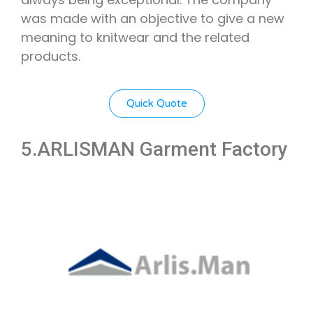
was made with an objective to give a new
meaning to knitwear and the related
products.
Quick Quote
5.ARLISMAN Garment Factory