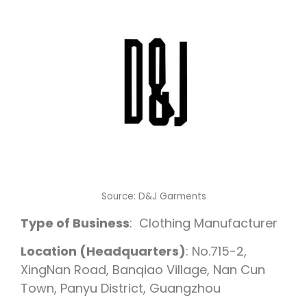
Source:
D&J Garments
Type of Business
: Clothing Manufacturer
Location (Headquarters)
: No.715-2,
XingNan Road, Banqiao Village, Nan Cun
Town, Panyu District, Guangzhou