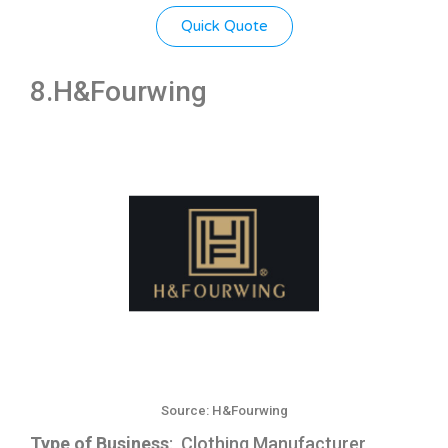
Quick Quote
8.H&Fourwing
Source: H&Fourwing
Type of Business
: Clothing Manufacturer