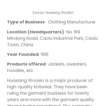
Source: Huaxiang Woollen
Type of Business
: Clothing Manufacturer
Location (Headquarters)
: No. 169
Mindong Road, Caolu Industrial Park, Caolu
Town, China
Year Founded
: 1991
Products offered
: Jackets, sweaters,
hoodies, etc.
Huaxiang Woolen is a major producer of
high-quality knitwear. They have been
ruling the garment business for twenty
years and more with the garment quality
always being exceptional. The company