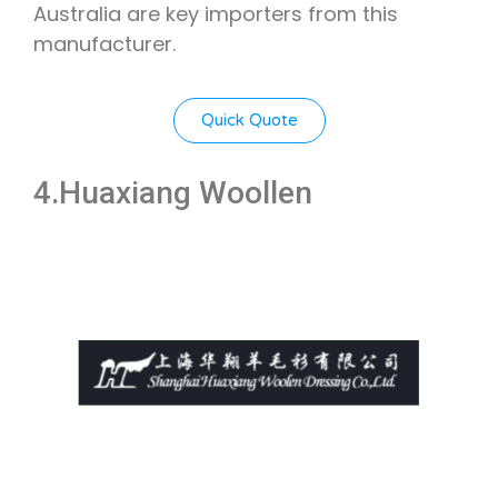
Australia are key importers from this
manufacturer.
Quick Quote
4.Huaxiang Woollen