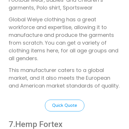
garments, Polo shirt, Sportswear
Global Weiye clothing has a great
workforce and expertise, allowing it to
manufacture and produce the garments
from scratch. You can get a variety of
clothing items here, for all age groups and
all genders.
This manufacturer caters to a global
market, and it also meets the European
and American market standards of quality.
Quick Quote
7.Hemp Fortex