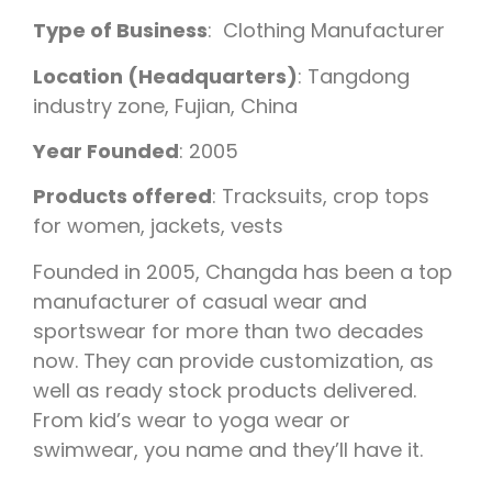
Type of Business
: Clothing Manufacturer
Location (Headquarters)
: Tangdong
industry zone, Fujian, China
Year Founded
: 2005
Products offered
: Tracksuits, crop tops
for women, jackets, vests
Founded in 2005, Changda has been a top
manufacturer of casual wear and
sportswear for more than two decades
now. They can provide customization, as
well as ready stock products delivered.
From kid’s wear to yoga wear or
swimwear, you name and they’ll have it.