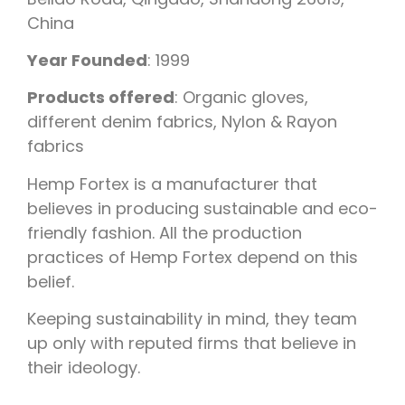
China
Year Founded
: 1999
Products offered
: Organic gloves,
different denim fabrics, Nylon & Rayon
fabrics
Hemp Fortex is a manufacturer that
believes in producing sustainable and eco-
friendly fashion. All the production
practices of Hemp Fortex depend on this
belief.
Keeping sustainability in mind, they team
up only with reputed firms that believe in
their ideology.