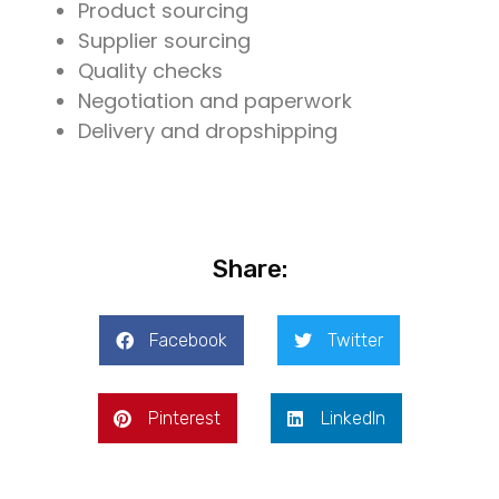
Product sourcing
Supplier sourcing
Quality checks
Negotiation and paperwork
Delivery and dropshipping
Share:
Facebook
Twitter
Pinterest
LinkedIn