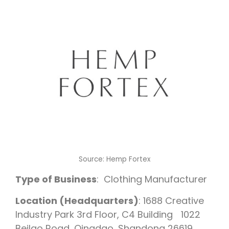
Source: Hemp Fortex
Type of Business
: Clothing Manufacturer
Location (Headquarters)
: 1688 Creative
Industry Park 3rd Floor, C4 Building 1022
Beilao Road, Qingdao, Shandong 26619,