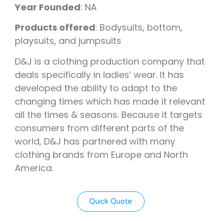
Year Founded
: NA
Products offered
: Bodysuits, bottom,
playsuits, and jumpsuits
D&J is a clothing production company that
deals specifically in ladies’ wear. It has
developed the ability to adapt to the
changing times which has made it relevant
all the times & seasons. Because it targets
consumers from different parts of the
world, D&J has partnered with many
clothing brands from Europe and North
America.
Quick Quote