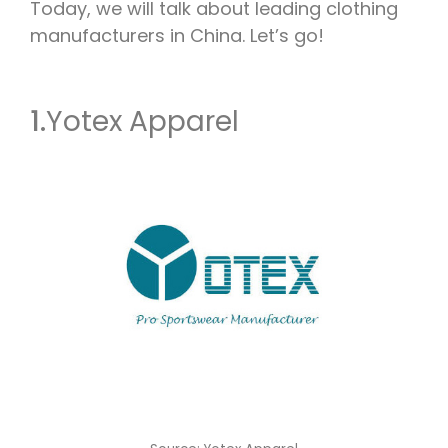
Today, we will talk about leading clothing
manufacturers in China. Let’s go!
1.
Yotex Apparel