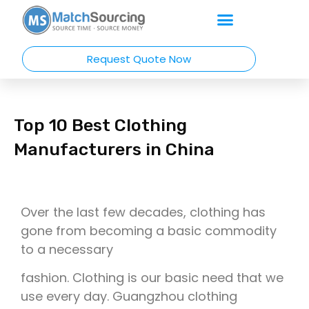
Request Quote Now
Top 10 Best Clothing
Manufacturers in China
Over the last few decades, clothing has
gone from becoming a basic commodity
to a necessary
fashion. Clothing is our basic need that we
use every day. Guangzhou clothing