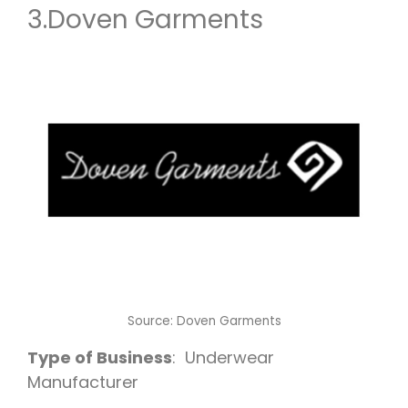
3.
Doven Garments
Source:
Doven Garments
Type of Business
: Underwear
Manufacturer