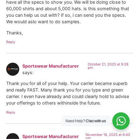
have all the specs to show you. We will be doing close to
60,000 shirts and about 5,000 hats. is this something that
you can help us out with? If so, i can send you the specs.
We would aslo want to do samples.
Thanks,
Reply
October 21, 2025 at 9:28
Sportswear Manufacturer
pm
says:
Thank you for all of your help. Your carrier became superb
and really FAST. Many thank you for you type and green
carrier. I even have already and could clearly hold to advise
your offerings to others withinside the future.
Reply
Need Help?
Chat with us
November 18, 2025 at 6:40
Sportswear Manufacturer
pm