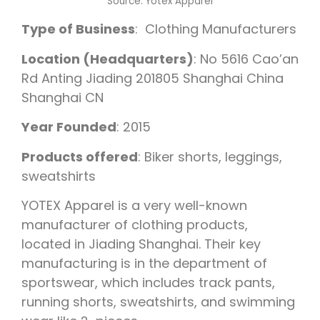
Source:
Yotex Apparel
Type of Business
: Clothing Manufacturers
Location (Headquarters)
: No 5616 Cao’an
Rd Anting Jiading 201805 Shanghai China
Shanghai CN
Year Founded
: 2015
Products offered
: Biker shorts, leggings,
sweatshirts
YOTEX Apparel is a very well-known
manufacturer of clothing products,
located in Jiading Shanghai. Their key
manufacturing is in the department of
sportswear, which includes track pants,
running shorts, sweatshirts, and swimming