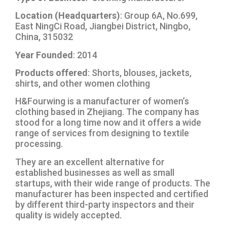
Location (Headquarters)
: Group 6A, No.699,
East NingCi Road, Jiangbei District, Ningbo,
China, 315032
Year Founded
: 2014
Products offered
: Shorts, blouses, jackets,
shirts, and other women clothing
H&Fourwing is a manufacturer of women’s
clothing based in Zhejiang. The company has
stood for a long time now and it offers a wide
range of services from designing to textile
processing.
They are an excellent alternative for
established businesses as well as small
startups, with their wide range of products. The
manufacturer has been inspected and certified
by different third-party inspectors and their
quality is widely accepted.