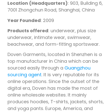
Location (Headquarters)
: 903, Building 6,
7001 Zhongchun Road, Shanghai, China
Year Founded
: 2009
Products offered
: underwear, plus size
underwear, intimate wear, swimwear,
beachwear, and form-fitting sportswear.
Doven Garments, located in Shenzhen is a
top manufacturer in China which can be
sourced easily through a
Guangzhou
sourcing agent
. It is very reputable for its
online operations. Since the outset of the
digital era, Doven has made the most of
online wholesale websites. It mainly
produces hoodies, T-shirts, jackets, shorts,
and yoga pants. Europe, America, and