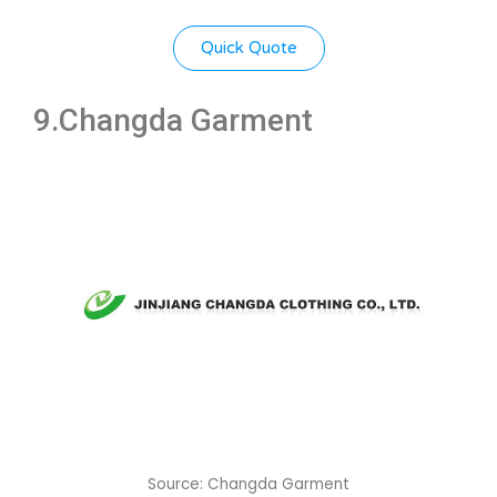
Quick Quote
9.
Changda Garment
Source: Changda Garment