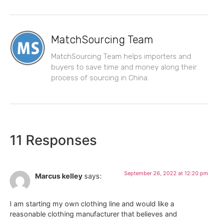
MatchSourcing Team
MatchSourcing Team helps importers and
buyers to save time and money along their
process of sourcing in China.
11 Responses
September 26, 2022 at 12:20 pm
Marcus kelley
says:
I am starting my own clothing line and would like a
reasonable clothing manufacturer that believes and