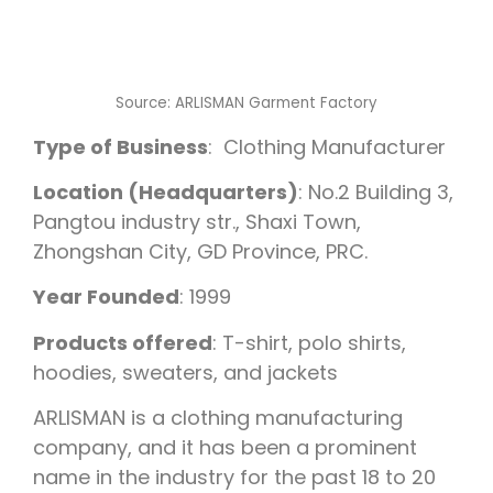
Source: ARLISMAN Garment Factory
Type of Business
: Clothing Manufacturer
Location (Headquarters)
: No.2 Building 3,
Pangtou industry str., Shaxi Town,
Zhongshan City, GD Province, PRC.
Year Founded
: 1999
Products offered
: T-shirt, polo shirts,
hoodies, sweaters, and jackets
ARLISMAN is a clothing manufacturing
company, and it has been a prominent
name in the industry for the past 18 to 20