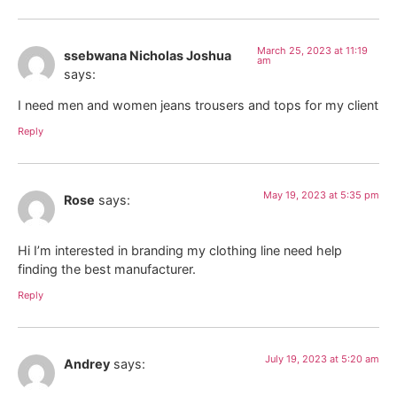
March 25, 2023 at 11:19
ssebwana Nicholas Joshua
am
says:
I need men and women jeans trousers and tops for my client
Reply
May 19, 2023 at 5:35 pm
Rose
says:
Hi I’m interested in branding my clothing line need help
finding the best manufacturer.
Reply
July 19, 2023 at 5:20 am
Andrey
says: