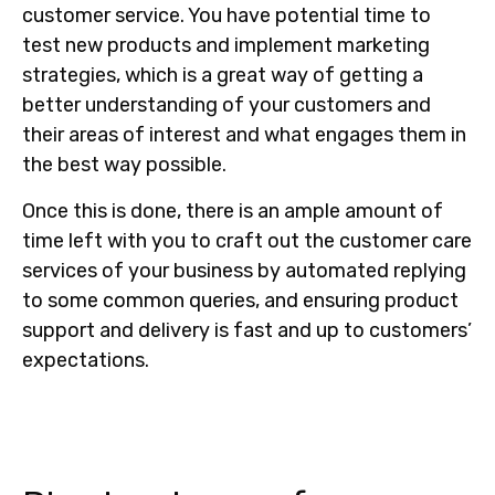
customer service. You have potential time to
test new products and implement marketing
strategies, which is a great way of getting a
better understanding of your customers and
their areas of interest and what engages them in
the best way possible.
Once this is done, there is an ample amount of
time left with you to craft out the customer care
services of your business by automated replying
to some common queries, and ensuring product
support and delivery is fast and up to customers’
expectations.