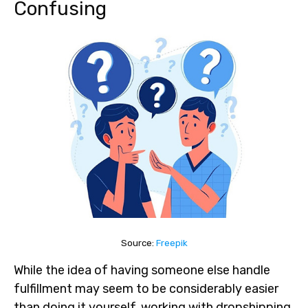
Confusing
Source:
Freepik
While the idea of having someone else handle
fulfillment may seem to be considerably easier
than doing it yourself, working with dropshipping