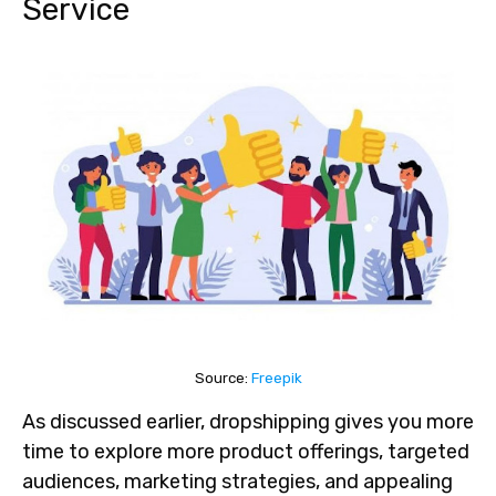
Service
Source:
Freepik
As discussed earlier, dropshipping gives you more
time to explore more product offerings, targeted
audiences, marketing strategies, and appealing