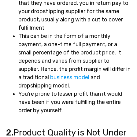
that they have ordered, you in return pay to
your dropshipping supplier for the same
product, usually along with a cut to cover
fulfillment.
This can be in the form of a monthly
payment, a one-time full payment, or a
small percentage of the product price. It
depends and varies from supplier to
supplier. Hence, the profit margin will differ in
a traditional
business model
and
dropshipping model.
You’re prone to lesser profit than it would
have been if you were fulfilling the entire
order by yourself.
2.
Product Quality is Not Under