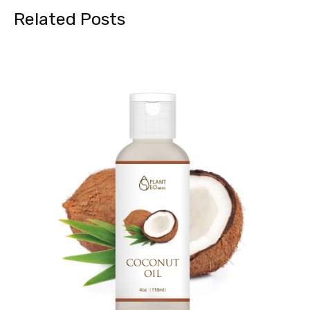
Related Posts