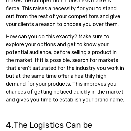
makes the competition in business markets
fierce. This raises a necessity for you to stand
out from the rest of your competitors and give
your clients a reason to choose you over them.
How can you do this exactly? Make sure to
explore your options and get to know your
potential audience, before selling a product in
the market. If it is possible, search for markets
that aren’t saturated for the industry you work in
but at the same time offer a healthily high
demand for your products. This improves your
chances of getting noticed quickly in the market
and gives you time to establish your brand name.
4.
The Logistics Can be