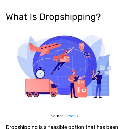
What Is Dropshipping?
Source:
Freepik
Dropshipping is a feasible option that has been