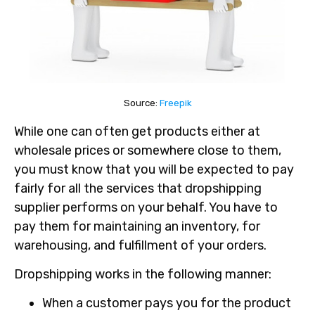
Source:
Freepik
While one can often get products either at
wholesale prices or somewhere close to them,
you must know that you will be expected to pay
fairly for all the services that dropshipping
supplier performs on your behalf. You have to
pay them for maintaining an inventory, for
warehousing, and fulfillment of your orders.
Dropshipping works in the following manner:
When a customer pays you for the product