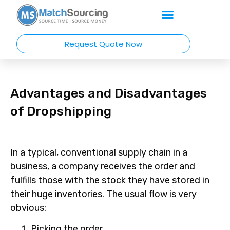
Request Quote Now
Advantages and Disadvantages
of Dropshipping
In a typical, conventional supply chain in a
business, a company receives the order and
fulfills those with the stock they have stored in
their huge inventories. The usual flow is very
obvious:
Picking the order