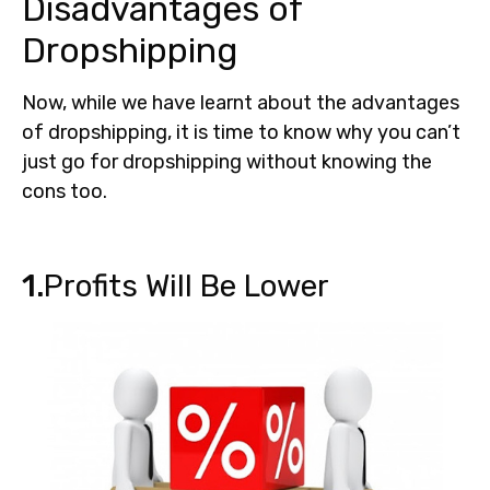
Disadvantages of
Dropshipping
Now, while we have learnt about the advantages
of dropshipping, it is time to know why you can’t
just go for dropshipping without knowing the
cons too.
1.
Profits Will Be Lower