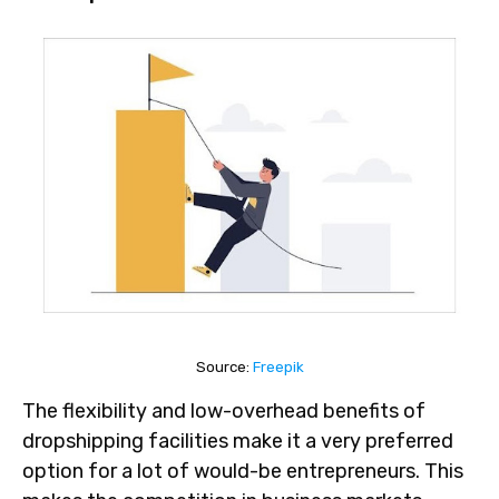
Source:
Freepik
The flexibility and low-overhead benefits of
dropshipping facilities make it a very preferred
option for a lot of would-be entrepreneurs. This