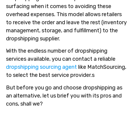
surfacing when it comes to avoiding these
overhead expenses. This model allows retailers
to receive the order and leave the rest (inventory
management, storage, and fulfillment) to the
dropshipping supplier.
With the endless number of dropshipping
services available, you can contact a reliable
dropshipping sourcing agent
like MatchSourcing,
to select the best service provider.s
But before you go and choose dropshipping as
an alternative, let us brief you with its pros and
cons, shall we?