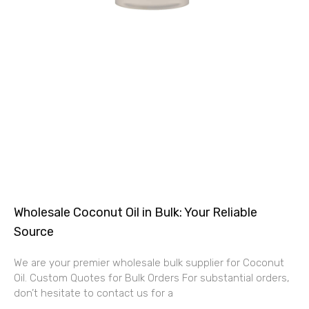
Wholesale Coconut Oil in Bulk: Your Reliable
Source
We are your premier wholesale bulk supplier for Coconut
Oil. Custom Quotes for Bulk Orders For substantial orders,
don’t hesitate to contact us for a