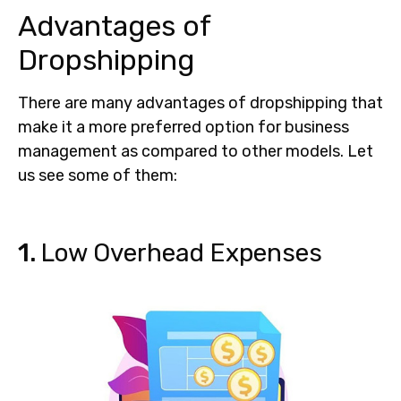
Advantages of
Dropshipping
There are many advantages of dropshipping that
make it a more preferred option for business
management as compared to other models. Let
us see some of them:
1.
Low Overhead Expenses