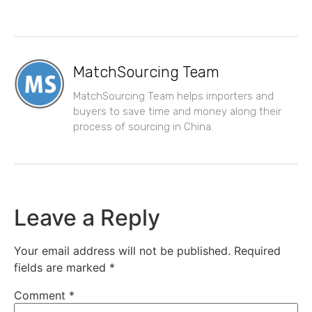
MatchSourcing Team
MatchSourcing Team helps importers and
buyers to save time and money along their
process of sourcing in China.
Leave a Reply
Your email address will not be published.
Required
fields are marked
*
Comment
*