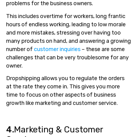
problems for the business owners.
This includes overtime for workers, long frantic
hours of endless working, leading to low morale
and more mistakes, stressing over having too
many products on hand, and answering a growing
number of
customer inquiries
– these are some
challenges that can be very troublesome for any
owner.
Dropshipping allows you to regulate the orders
at the rate they come in. This gives you more
time to focus on other aspects of business
growth like marketing and customer service.
4.
Marketing & Customer