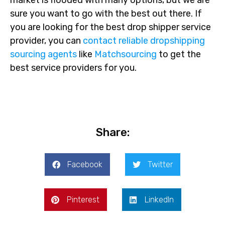
sure you want to go with the best out there. If
you are looking for the best drop shipper service
provider, you can
contact reliable dropshipping
sourcing agents
like
Matchsourcing
to get the
best service providers for you.
Share:
Facebook
Twitter
Pinterest
LinkedIn