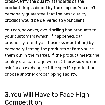
cross-verify the quality standards of the
product drop shipped by the supplier. You can’t
personally guarantee that the best quality
product would be delivered to your client.
You can, however, avoid selling bad products to
your customers (which, if happened, can
drastically affect your business reputation) by
personally testing the products before you sell
them out in the market. If the product meets the
quality standards, go with it. Otherwise, you can
ask for an exchange of the specific product or
choose another dropshipping facility.
3.
You Will Have to Face High
Competition