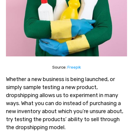
Source:
Freepik
Whether a new business is being launched, or
simply sample testing a new product,
dropshipping allows us to experiment in many
ways. What you can do instead of purchasing a
new inventory about which you’re unsure about,
try testing the products’ ability to sell through
the dropshipping model.