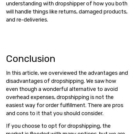
understanding with dropshipper of how you both
will handle things like returns, damaged products,
and re-deliveries.
Conclusion
In this article, we overviewed the advantages and
disadvantages of dropshipping. We saw how
even though a wonderful alternative to avoid
overhead expenses, dropshipping is not the
easiest way for order fulfillment. There are pros
and cons to it that you should consider.
If you choose to opt for dropshipping, the
market is flooded with many options, but we are