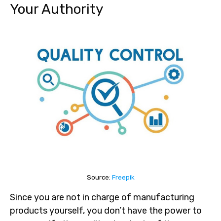
Your Authority
Source:
Freepik
Since you are not in charge of manufacturing
products yourself, you don’t have the power to