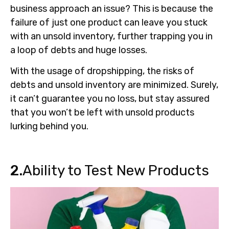
business approach an issue? This is because the
failure of just one product can leave you stuck
with an unsold inventory, further trapping you in
a loop of debts and huge losses.
With the usage of dropshipping, the risks of
debts and unsold inventory are minimized. Surely,
it can’t guarantee you no loss, but stay assured
that you won’t be left with unsold products
lurking behind you.
2.
Ability to Test New Products