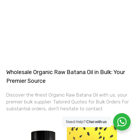
Wholesale Organic Raw Batana Oil in Bulk: Your
Premier Source
Discover the finest Organic Raw Batana Oil with us, your
premier bulk supplier. Tailored Quotes for Bulk Orders For
substantial orders, don’t hesitate to contact
Need Help?
Chat with us