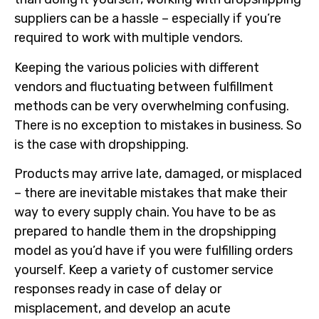
suppliers can be a hassle – especially if you’re
required to work with multiple vendors.
Keeping the various policies with different
vendors and fluctuating between fulfillment
methods can be very overwhelming confusing.
There is no exception to mistakes in business. So
is the case with dropshipping.
Products may arrive late, damaged, or misplaced
– there are inevitable mistakes that make their
way to every supply chain. You have to be as
prepared to handle them in the dropshipping
model as you’d have if you were fulfilling orders
yourself. Keep a variety of customer service
responses ready in case of delay or
misplacement, and develop an acute