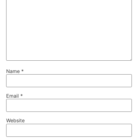
Name
*
Email
*
Website