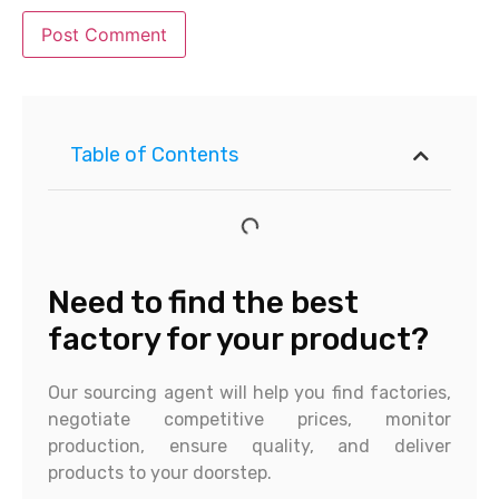
Table of Contents
Need to find the best
factory for your product?
Our sourcing agent will help you find factories,
negotiate competitive prices, monitor
production, ensure quality, and deliver
products to your doorstep.