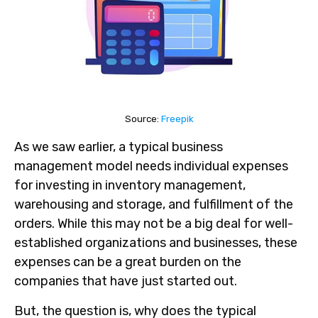
Source:
Freepik
As we saw earlier, a typical business
management model needs individual expenses
for investing in inventory management,
warehousing and storage, and fulfillment of the
orders. While this may not be a big deal for well-
established organizations and businesses, these
expenses can be a great burden on the
companies that have just started out.
But, the question is, why does the typical