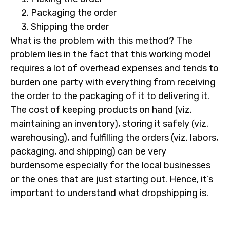
Packaging the order
Shipping the order
What is the problem with this method? The
problem lies in the fact that this working model
requires a lot of overhead expenses and tends to
burden one party with everything from receiving
the order to the packaging of it to delivering it.
The cost of keeping products on hand (viz.
maintaining an inventory), storing it safely (viz.
warehousing), and fulfilling the orders (viz. labors,
packaging, and shipping) can be very
burdensome especially for the local businesses
or the ones that are just starting out. Hence, it’s
important to understand what dropshipping is.