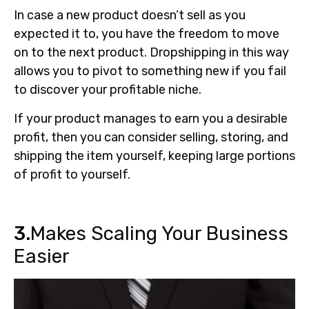
In case a new product doesn’t sell as you
expected it to, you have the freedom to move
on to the next product. Dropshipping in this way
allows you to pivot to something new if you fail
to discover your profitable niche.
If your product manages to earn you a desirable
profit, then you can consider selling, storing, and
shipping the item yourself, keeping large portions
of profit to yourself.
3.
Makes Scaling Your Business
Easier