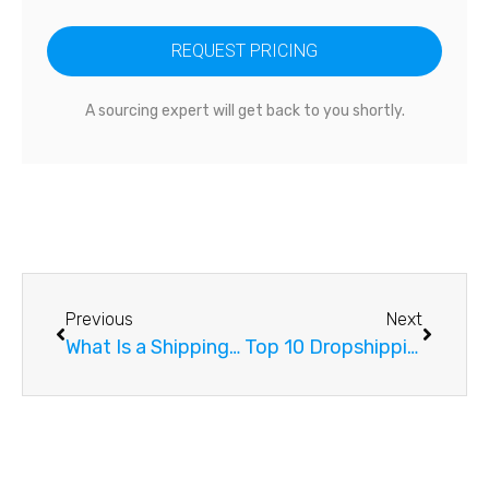
REQUEST PRICING
A sourcing expert will get back to you shortly.
Previous
Next
What Is a Shipping and Forwarding Agency?
Top 10 Dropshipping Suppliers in China You Need To Know