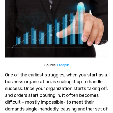
Source:
Freepik
One of the earliest struggles, when you start as a
business organization, is scaling it up to handle
success. Once your organization starts taking off,
and orders start pouring in, it often becomes
difficult – mostly impossible- to meet their
demands single-handedly, causing another set of