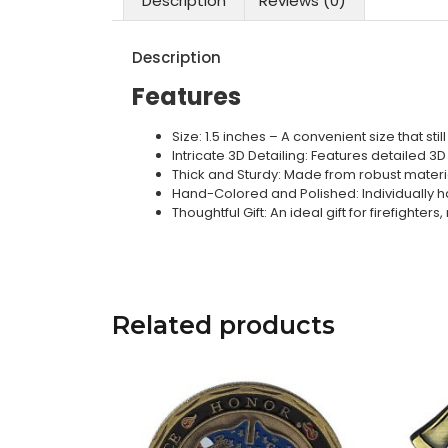
Description
Reviews (0)
Description
Features
Size: 1.5 inches – A convenient size that st
Intricate 3D Detailing: Features detailed 3D
Thick and Sturdy: Made from robust materia
Hand-Colored and Polished: Individually ha
Thoughtful Gift: An ideal gift for firefighter
Related products