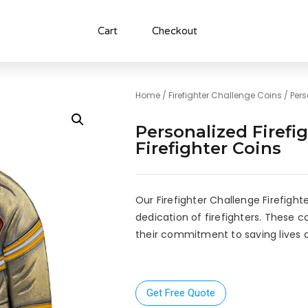
Cart
Checkout
Home
/
Firefighter Challenge Coins
/ Pers
Personalized Firefi
Firefighter Coins
Our Firefighter Challenge Firefight
dedication of firefighters. These c
their commitment to saving lives 
Get Free Quote