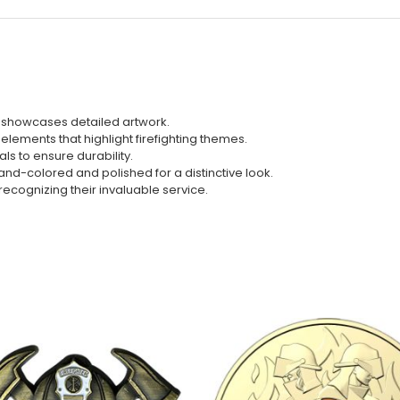
ill showcases detailed artwork.
 elements that highlight firefighting themes.
ls to ensure durability.
nd-colored and polished for a distinctive look.
s, recognizing their invaluable service.