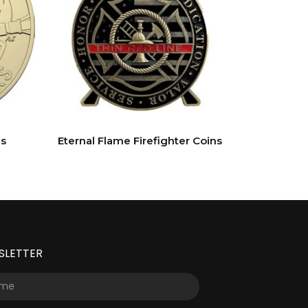
s
Eternal Flame Firefighter Coins
SLETTER