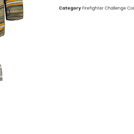
Category
Firefighter Challenge Co