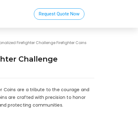
Request Quote Now
onalized Firefighter Challenge Firefighter Coins
ghter Challenge
er Coins are a tribute to the courage and
oins are crafted with precision to honor
and protecting communities.