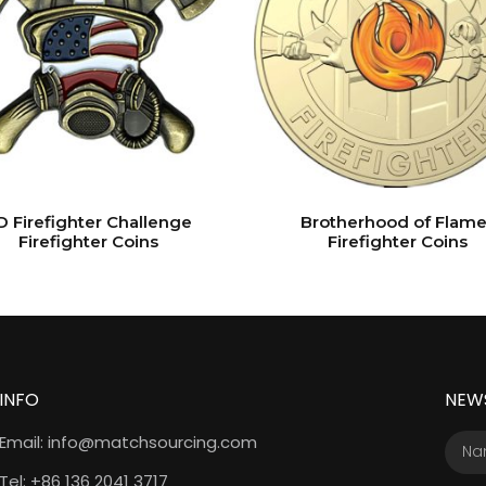
D Firefighter Challenge
Brotherhood of Flame
Firefighter Coins
Firefighter Coins
INFO
NEW
Email: info@matchsourcing.com
Tel: +86 136 2041 3717