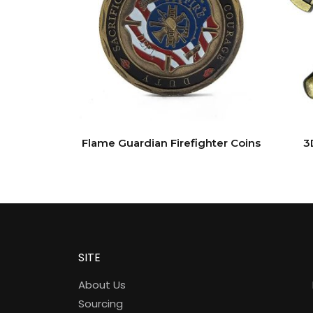
Flame Guardian Firefighter Coins
3
SITE
About Us
Sourcing