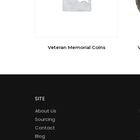
Veteran Memorial Coins
SITE
About Us
Sourcing
Contact
Blog