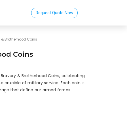
Request Quote Now
y & Brotherhood Coins
ood Coins
 Bravery & Brotherhood Coins, celebrating
crucible of military service. Each coin is
rage that define our armed forces.