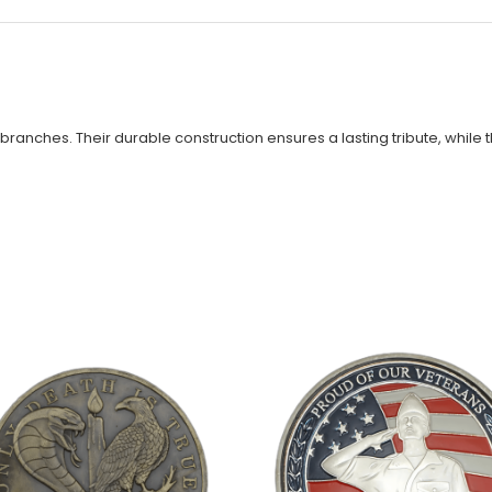
 branches. Their durable construction ensures a lasting tribute, while