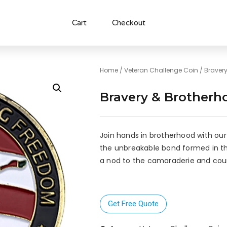
Cart
Checkout
Home
/
Veteran Challenge Coin
/ Braver
Bravery & Brotherh
Join hands in brotherhood with our
the unbreakable bond formed in the 
a nod to the camaraderie and cou
Get Free Quote