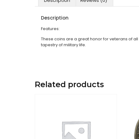
Description
Reviews (0)
Description
Features:
These coins are a great honor for veterans of all
tapestry of military life.
Related products