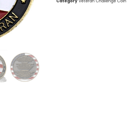
Category
Veteran Challenge Coin