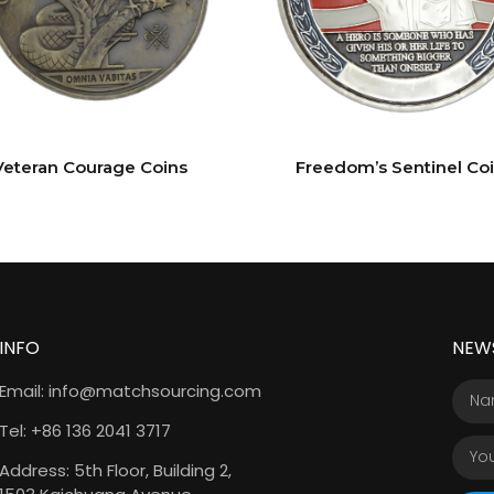
Veteran Courage Coins
Freedom’s Sentinel Co
INFO
NEW
Email: info@matchsourcing.com
Tel: +86 136 2041 3717
Address: 5th Floor, Building 2,