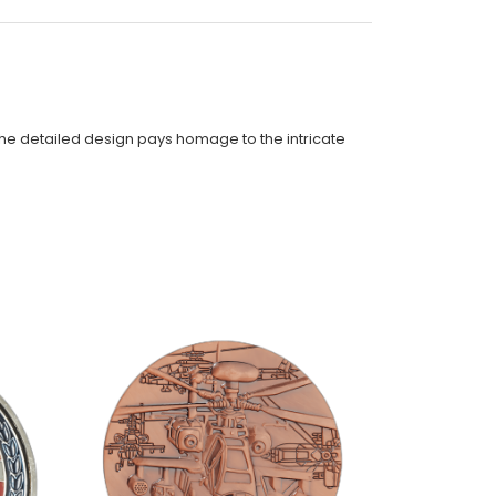
 the detailed design pays homage to the intricate