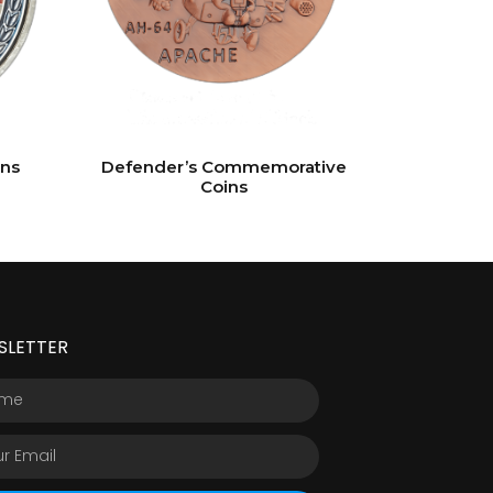
ins
Defender’s Commemorative
Coins
SLETTER