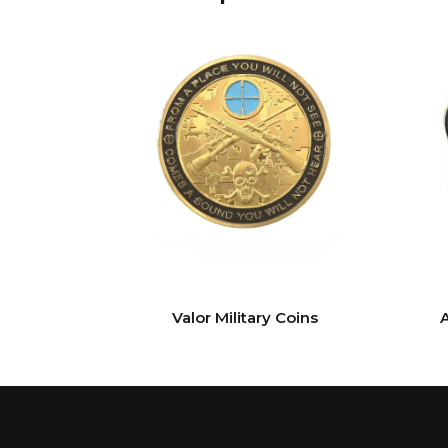
Valor Military Coins
A