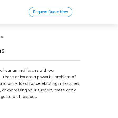
Request Quote Now
ins
ns
of our armed forces with our
. These coins are a powerful emblem of
nd unity. Ideal for celebrating milestones,
, or expressing your support, these army
 gesture of respect.