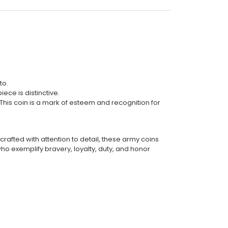
to.
ece is distinctive.
This coin is a mark of esteem and recognition for
rafted with attention to detail, these army coins
o exemplify bravery, loyalty, duty, and honor