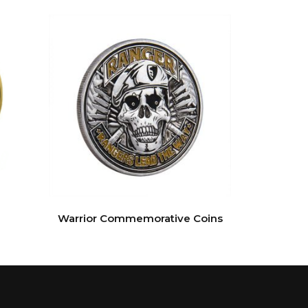
Warrior Commemorative Coins