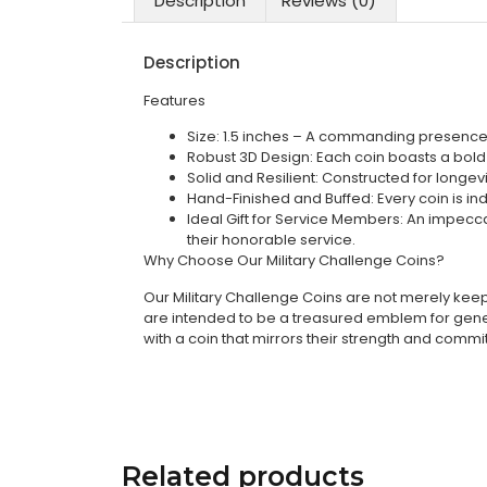
Description
Reviews (0)
Description
Features
Size: 1.5 inches – A commanding presence 
Robust 3D Design: Each coin boasts a bold 3
Solid and Resilient: Constructed for longev
Hand-Finished and Buffed: Every coin is indi
Ideal Gift for Service Members: An impecca
their honorable service.
Why Choose Our Military Challenge Coins?
Our Military Challenge Coins are not merely keeps
are intended to be a treasured emblem for genera
with a coin that mirrors their strength and comm
Related products