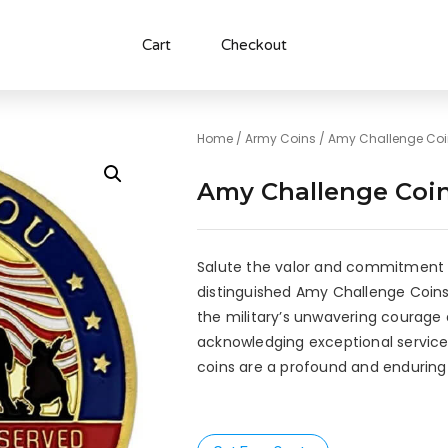
Cart
Checkout
Home
/
Army Coins
/ Amy Challenge Co
Amy Challenge Coi
Salute the valor and commitment 
distinguished Amy Challenge Coins
the military’s unwavering courage a
acknowledging exceptional service
coins are a profound and enduring