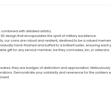
combined with detailed artistry.
D design that encapsulates the spirit of military excellence.
ity, our coins are robust and resilient, destined to be a valued memen
vidually hand-finished and buffed to a brilliant luster, ensuring each pi
ble gift for any service member, be they comrades, kin, or veterans. 
akes; they are badges of distinction and appreciation. Meticulously c
tions. Demonstrate your solidarity and reverence for the soldiers wh
itment.