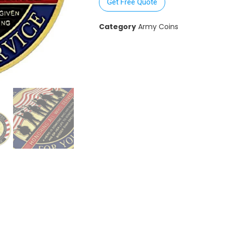
Get Free Quote
Category
Army Coins