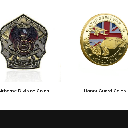
irborne Division Coins
Honor Guard Coins