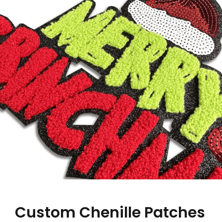
Custom Chenille Patches