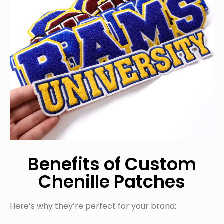
Benefits of Custom
Chenille Patches
Here’s why they’re perfect for your brand: