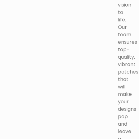
vision
to
life.
Our
team
ensures
top-
quality,
vibrant
patches
that
will
make
your
designs
pop
and
leave
a