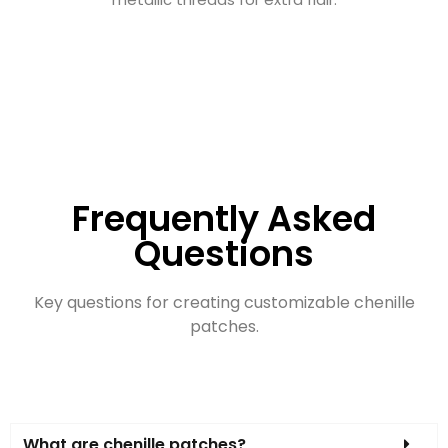
Frequently Asked
Questions
Key questions for creating customizable chenille
patches.
What are chenille patches?