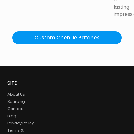
lasting
impressi
Custom Chenille Patches
SITE
About Us
Sourcing
Contact
Blog
Privacy Policy
Terms &