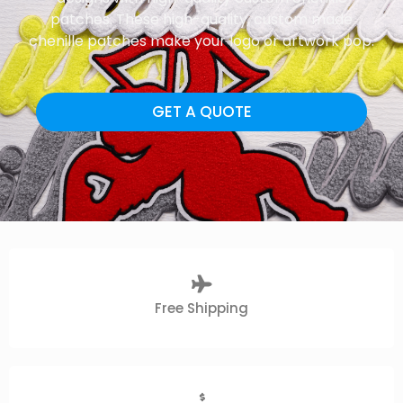
patches. These high-quality, custom made
chenille patches make your logo or artwork pop.
GET A QUOTE
Free Shipping