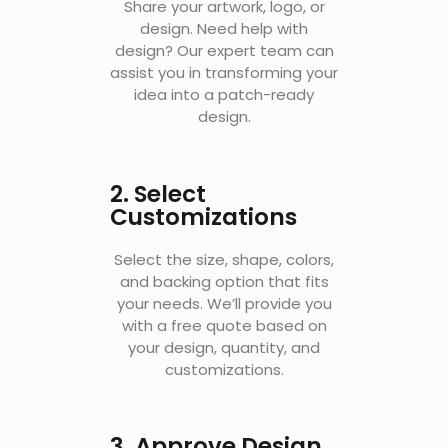
Share your artwork, logo, or
design. Need help with
design? Our expert team can
assist you in transforming your
idea into a patch-ready
design.
2. Select
Customizations
Select the size, shape, colors,
and backing option that fits
your needs. W
e’ll provide you
with a free quote based on
your design, quantity, and
customizations.
3. Approve Design