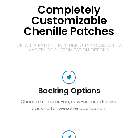
Completely
Customizable
Chenille Patches
CREATE A PATCH THAT’S UNIQUELY YOURS WITH A
VARIETY OF CUSTOMIZATION OPTIONS:
Backing Options
Choose from iron-on, sew-on, or adhesive
backing for versatile application.