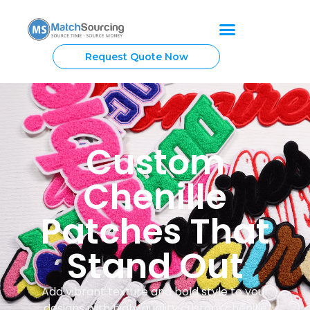
Request Quote Now
Custom
Chenille
Patches That
Stand Out
Add vibrant texture and bold style to your
designs with high-quality custom chenille