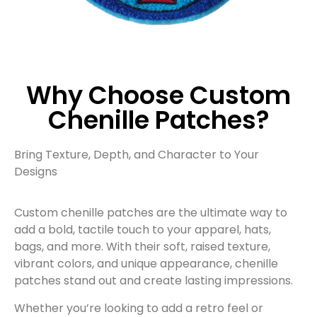
Why Choose Custom
Chenille Patches?
Bring Texture, Depth, and Character to Your
Designs
Custom chenille patches are the ultimate way to
add a bold, tactile touch to your apparel, hats,
bags, and more. With their soft, raised texture,
vibrant colors, and unique appearance, chenille
patches stand out and create lasting impressions.
Whether you’re looking to add a retro feel or