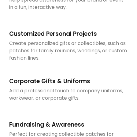
in a fun, interactive way.
Customized Personal Projects
Create personalized gifts or collectibles, such as
patches for family reunions, weddings, or custom
fashion lines.
Corporate Gifts & Uniforms
Add a professional touch to company uniforms,
workwear, or corporate gifts.
Fundraising & Awareness
Perfect for creating collectible patches for