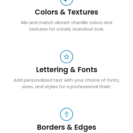
Colors & Textures
Mix and match vibrant chenille colors and
textures for a bold, standout look.
Lettering & Fonts
Add personalized text with your choice of fonts,
sizes, and styles for a professional finish.
Borders & Edges