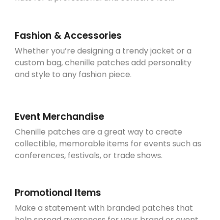
Fashion & Accessories
Whether you’re designing a trendy jacket or a
custom bag, chenille patches add personality
and style to any fashion piece.
Event Merchandise
Chenille patches are a great way to create
collectible, memorable items for events such as
conferences, festivals, or trade shows.
Promotional Items
Make a statement with branded patches that
help spread awareness for your brand or event