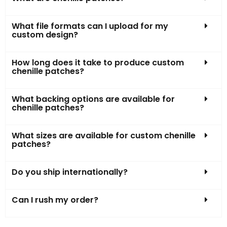
What file formats can I upload for my
custom design?
How long does it take to produce custom
chenille patches?
What backing options are available for
chenille patches?
What sizes are available for custom chenille
patches?
Do you ship internationally?
Can I rush my order?