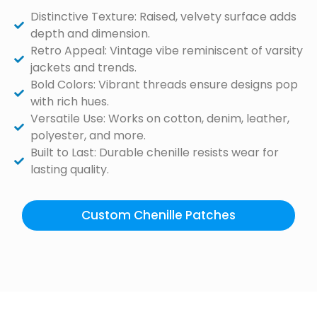
Distinctive Texture: Raised, velvety surface adds
depth and dimension.
Retro Appeal: Vintage vibe reminiscent of varsity
jackets and trends.
Bold Colors: Vibrant threads ensure designs pop
with rich hues.
Versatile Use: Works on cotton, denim, leather,
polyester, and more.
Built to Last: Durable chenille resists wear for
lasting quality.
Custom Chenille Patches