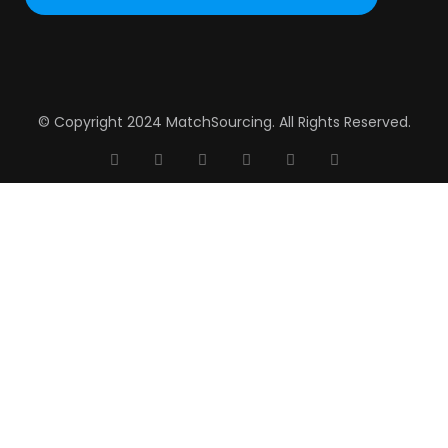
© Copyright 2024 MatchSourcing. All Rights Reserved.