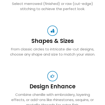
Select merrowed (finished) or raw (cut-edge)
stitching to achieve the perfect look.
Shapes & Sizes
From classic circles to intricate die-cut designs,
choose any shape and size to match your vision.
Design Enhance
Combine chenille with embroidery, layering
effects, or add-ons like rhinestones, sequins, or
metallic threads for extra flair.