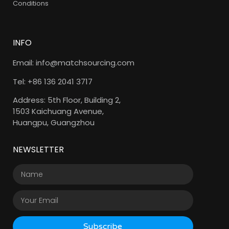
Conditions
INFO
Email: info@matchsourcing.com
Tel: +86 136 2041 3717
Address: 5th Floor, Building 2,
1503 Kaichuang Avenue,
Huangpu, Guangzhou
NEWSLETTER
Subscribe