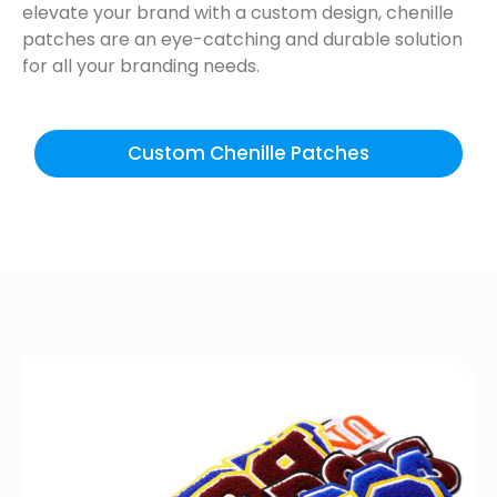
elevate your brand with a custom design, chenille
patches are an eye-catching and durable solution
for all your branding needs.
Custom Chenille Patches