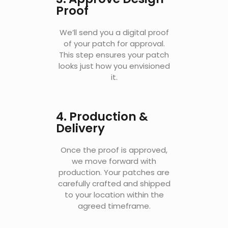
Proof
We’ll send you a digital proof
of your patch for approval.
This step ensures your patch
looks just how you envisioned
it.
4. Production &
Delivery
Once the proof is approved,
we move forward with
production. Your patches are
carefully crafted and shipped
to your location within the
agreed timeframe.