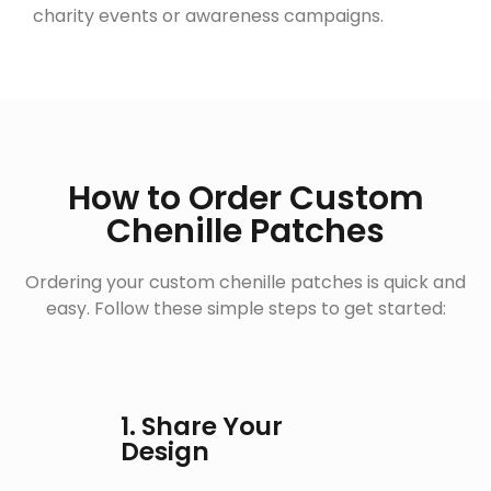
charity events or awareness campaigns.
How to Order Custom
Chenille Patches
Ordering your custom chenille patches is quick and
easy. Follow these simple steps to get started:
1. Share Your
Design