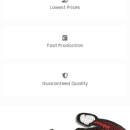
Lowest Prices
Fast Production
Guaranteed Quality