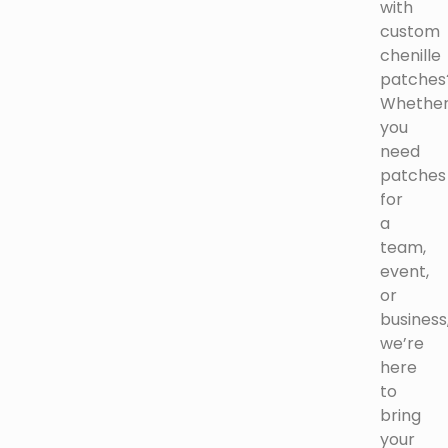
with
custom
chenille
patches
Whethe
you
need
patches
for
a
team,
event,
or
business
we’re
here
to
bring
your