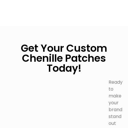
Get Your Custom
Chenille Patches
Today!
Ready
to
make
your
brand
stand
out