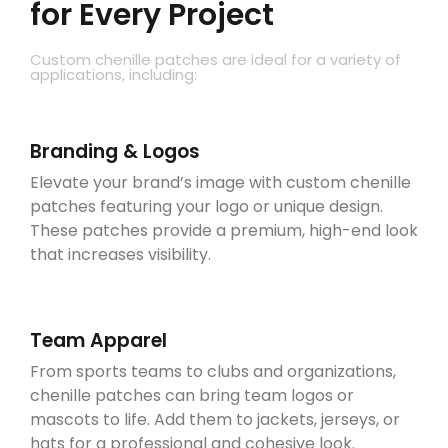
for Every Project
Custom chenille patches are ideal for a variety of
applications, including:
Branding & Logos
Elevate your brand’s image with custom chenille
patches featuring your logo or unique design.
These patches provide a premium, high-end look
that increases visibility.
Team Apparel
From sports teams to clubs and organizations,
chenille patches can bring team logos or
mascots to life. Add them to jackets, jerseys, or
hats for a professional and cohesive look.