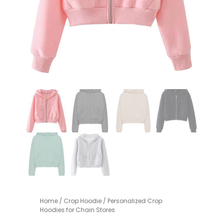
Home
/
Crop Hoodie
/ Personalized Crop
Hoodies for Chain Stores