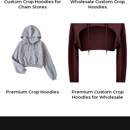
Custom Crop Hoodies for
Wholesale Custom Crop
Chain Stores
Hoodies
Premium Crop Hoodies
Premium Custom Crop
Hoodies for Wholesale