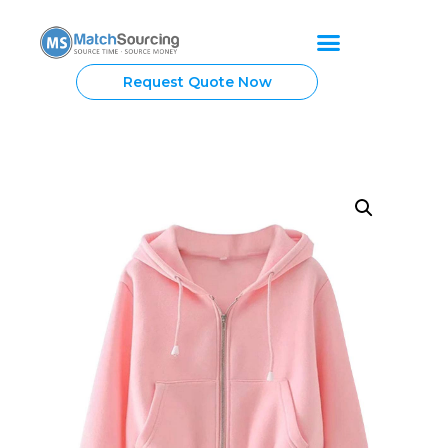
Request Quote Now