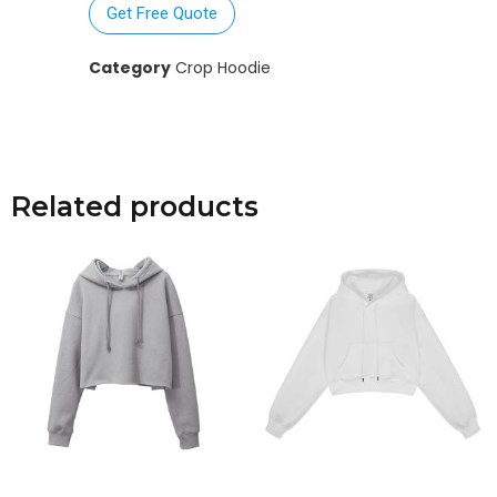
Get Free Quote
Category
Crop Hoodie
Related products