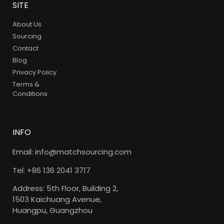
SITE
About Us
Sourcing
Contact
Blog
Privacy Policy
Terms &
Conditions
INFO
Email: info@matchsourcing.com
Tel: +86 136 2041 3717
Address: 5th Floor, Building 2,
1503 Kaichuang Avenue,
Huangpu, Guangzhou