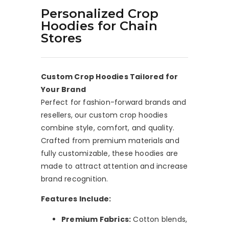
Personalized Crop
Hoodies for Chain
Stores
Custom Crop Hoodies Tailored for
Your Brand
Perfect for fashion-forward brands and
resellers, our custom crop hoodies
combine style, comfort, and quality.
Crafted from premium materials and
fully customizable, these hoodies are
made to attract attention and increase
brand recognition.
Features Include:
Premium Fabrics:
Cotton blends,