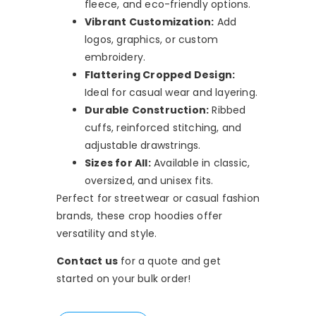
fleece, and eco-friendly options.
Vibrant Customization:
Add
logos, graphics, or custom
embroidery.
Flattering Cropped Design:
Ideal for casual wear and layering.
Durable Construction:
Ribbed
cuffs, reinforced stitching, and
adjustable drawstrings.
Sizes for All:
Available in classic,
oversized, and unisex fits.
Perfect for streetwear or casual fashion
brands, these crop hoodies offer
versatility and style.
Contact us
for a quote and get
started on your bulk order!