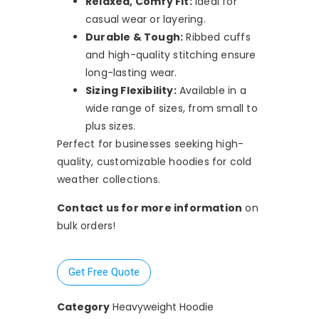
Relaxed, Comfy Fit:
Ideal for
casual wear or layering.
Durable & Tough:
Ribbed cuffs
and high-quality stitching ensure
long-lasting wear.
Sizing Flexibility:
Available in a
wide range of sizes, from small to
plus sizes.
Perfect for businesses seeking high-
quality, customizable hoodies for cold
weather collections.
Contact us for more information
on
bulk orders!
Get Free Quote
Category
Heavyweight Hoodie