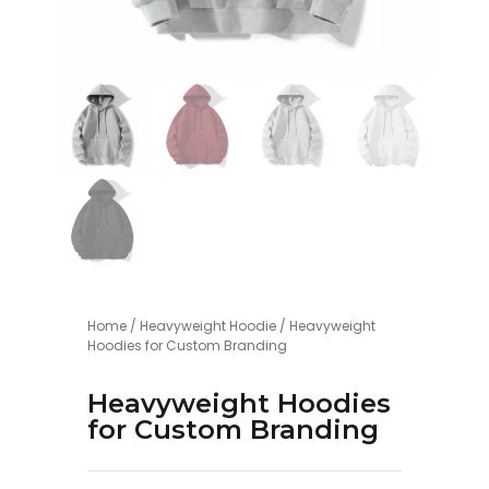
Home
/
Heavyweight Hoodie
/ Heavyweight
Hoodies for Custom Branding
Heavyweight Hoodies
for Custom Branding