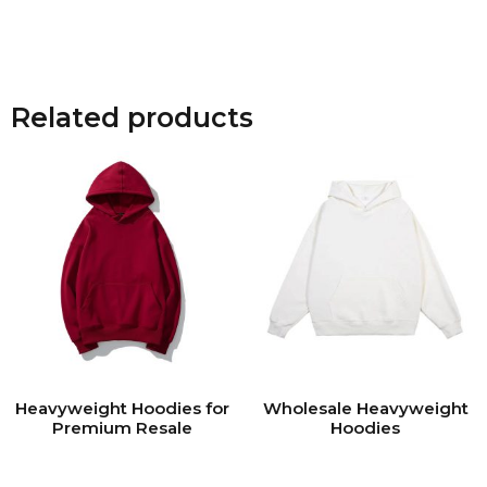
Related products
Heavyweight Hoodies for
Wholesale Heavyweight
Premium Resale
Hoodies