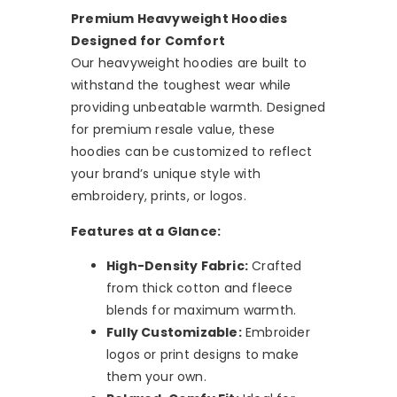
Premium Heavyweight Hoodies
Designed for Comfort
Our heavyweight hoodies are built to
withstand the toughest wear while
providing unbeatable warmth. Designed
for premium resale value, these
hoodies can be customized to reflect
your brand’s unique style with
embroidery, prints, or logos.
Features at a Glance:
High-Density Fabric:
Crafted
from thick cotton and fleece
blends for maximum warmth.
Fully Customizable:
Embroider
logos or print designs to make
them your own.