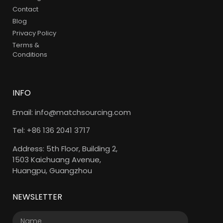
Contact
Blog
Privacy Policy
Terms &
Conditions
INFO
Email: info@matchsourcing.com
Tel: +86 136 2041 3717
Address: 5th Floor, Building 2,
1503 Kaichuang Avenue,
Huangpu, Guangzhou
NEWSLETTER