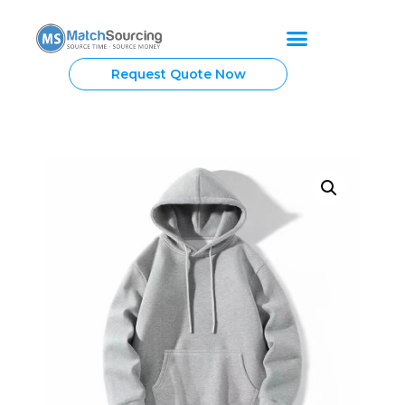
Request Quote Now