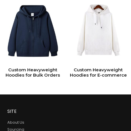
Custom Heavyweight
Custom Heavyweight
Hoodies for Bulk Orders
Hoodies for E-commerce
SITE
About Us
Sourcing