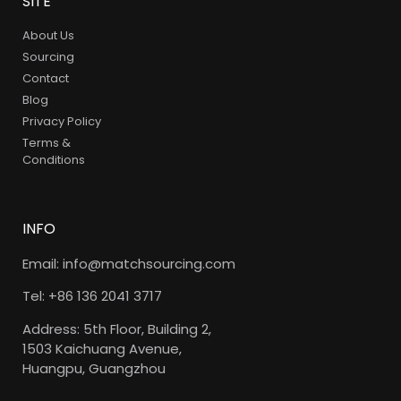
SITE
About Us
Sourcing
Contact
Blog
Privacy Policy
Terms &
Conditions
INFO
Email: info@matchsourcing.com
Tel: +86 136 2041 3717
Address: 5th Floor, Building 2,
1503 Kaichuang Avenue,
Huangpu, Guangzhou