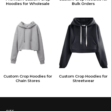
Hoodies for Wholesale
Bulk Orders
Custom Crop Hoodies for
Custom Crop Hoodies for
Chain Stores
Streetwear