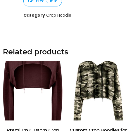
Get Free Quote
Category
Crop Hoodie
Related products
Premium Custom Crop
Custom Crop Hoodies for