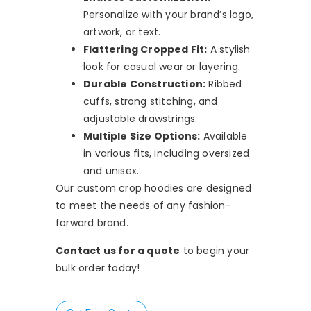
Personalize with your brand’s logo,
artwork, or text.
Flattering Cropped Fit:
A stylish
look for casual wear or layering.
Durable Construction:
Ribbed
cuffs, strong stitching, and
adjustable drawstrings.
Multiple Size Options:
Available
in various fits, including oversized
and unisex.
Our custom crop hoodies are designed
to meet the needs of any fashion-
forward brand.
Contact us for a quote
to begin your
bulk order today!