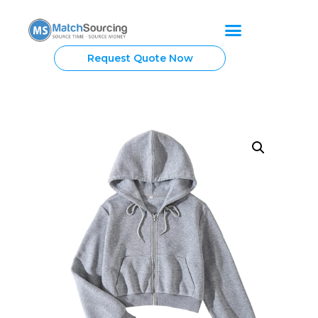
Request Quote Now