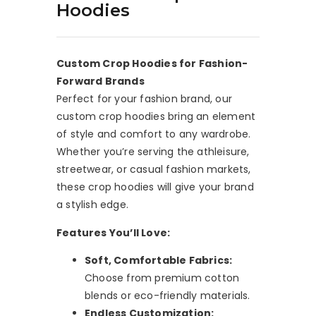
Hoodies
Custom Crop Hoodies for Fashion-
Forward Brands
Perfect for your fashion brand, our
custom crop hoodies bring an element
of style and comfort to any wardrobe.
Whether you’re serving the athleisure,
streetwear, or casual fashion markets,
these crop hoodies will give your brand
a stylish edge.
Features You’ll Love:
Soft, Comfortable Fabrics:
Choose from premium cotton
blends or eco-friendly materials.
Endless Customization: