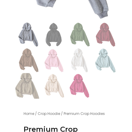
Home
/
Crop Hoodie
/ Premium Crop Hoodies
Premium Crop