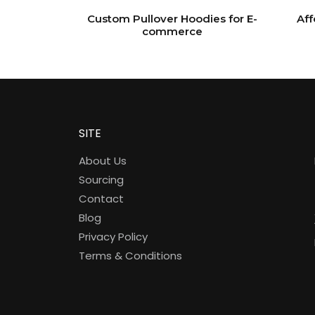
Custom Pullover Hoodies for E-
Aff
commerce
SITE
About Us
Sourcing
Contact
Blog
Privacy Policy
Terms & Conditions