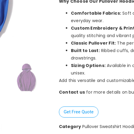
Why Choose Our Pullover Hoodi
Comfortable Fabrics:
Soft 
everyday wear.
Custom Embroidery & Print
quality stitching and vibrant p
Classic Pullover Fit:
The perf
Built to Last:
Ribbed cuffs, d
drawstrings.
Sizing Options:
Available in 
unisex.
Add this versatile and customizabl
Contact us
for more details on bul
Get Free Quote
Category
Pullover Sweatshirt Hood