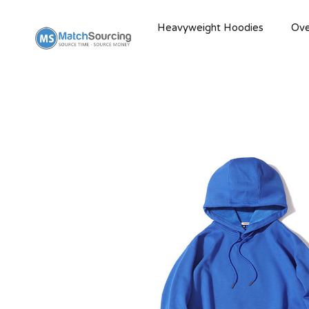
Heavyweight Hoodies
Ove