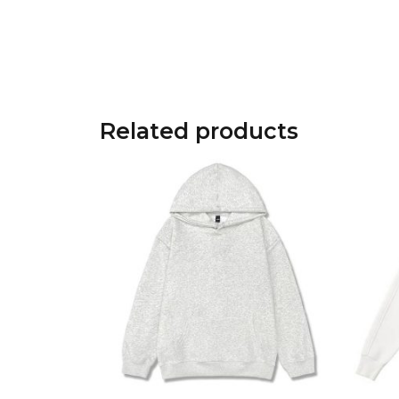
Related products