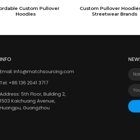
ordable Custom Pullover
Custom Pullover Hoodies
Hoodies
Streetwear Brands
INFO
NEW
Email: info@matchsourcing.com
Tel: +86 136 2041 3717
Address: 5th Floor, Building 2,
1503 Kaichuang Avenue,
Huangpu, Guangzhou