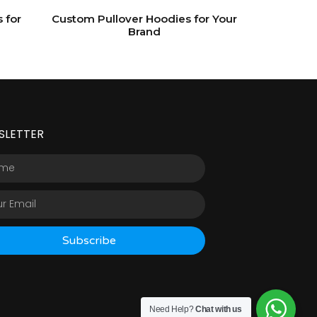
 for
Custom Pullover Hoodies for Your
Brand
SLETTER
Subscribe
Need Help?
Chat with us