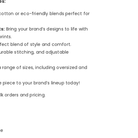
es:
cotton or eco-friendly blends perfect for
s:
Bring your brand’s designs to life with
rints.
ect blend of style and comfort.
urable stitching, and adjustable
a range of sizes, including oversized and
e piece to your brand’s lineup today!
k orders and pricing.
ie